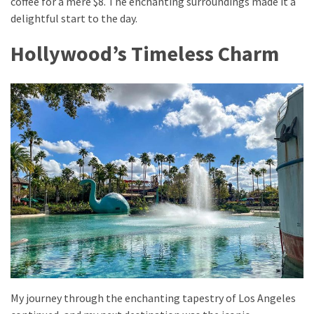
coffee for a mere $8. The enchanting surroundings made it a
from
delightful start to the day.
a
Local’s
Hollywood’s Timeless Charm
Eye
How
I
Fly
Into
Durham:
Navigating
Flights
to
RDU
from
Major
U.S.
My journey through the enchanting tapestry of Los Angeles
Cities