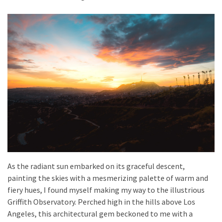
As the radiant sun embarked on its graceful descent,
painting the skies with a mesmerizing palette of warm and
fiery hues, I found myself making my way to the illustrious
Griffith Observatory. Perched high in the hills above Los
Angeles, this architectural gem beckoned to me with a