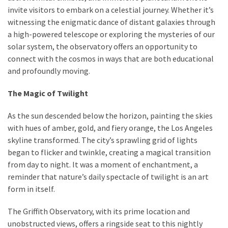
invite visitors to embark on a celestial journey. Whether it’s
witnessing the enigmatic dance of distant galaxies through
a high-powered telescope or exploring the mysteries of our
solar system, the observatory offers an opportunity to
connect with the cosmos in ways that are both educational
and profoundly moving.
The Magic of Twilight
As the sun descended below the horizon, painting the skies
with hues of amber, gold, and fiery orange, the Los Angeles
skyline transformed. The city’s sprawling grid of lights
began to flicker and twinkle, creating a magical transition
from day to night. It was a moment of enchantment, a
reminder that nature’s daily spectacle of twilight is an art
form in itself.
The Griffith Observatory, with its prime location and
unobstructed views, offers a ringside seat to this nightly