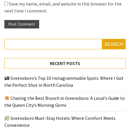
Save my name, email, and website in this browser for the
next time I comment.
SEARCH
RECENT POSTS
Greensboro’s Top 10 Instagrammable Spots: Where I Got
the Perfect Shot in North Carolina
Chasing the Best Brunch in Greensboro: A Local’s Guide to
the Queen City’s Morning Gems
Greensboro Must-Stay Hotels: Where Comfort Meets
Convenience