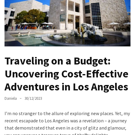
North
Carolina
Chasing
the
Best
Brunch
Traveling on a Budget:
in
Greensboro:
Uncovering Cost-Effective
A
Local’s
Adventures in Los Angeles
Guide
to
Daniela
30/12/2023
the
Queen
I’m no stranger to the allure of exploring new places. Yet, my
City’s
recent escapade to Los Angeles was a revelation – a journey
Morning
that demonstrated that even in a city of glitz and glamour,
Gems
you can uncover a treasure trove of thrifty delights.