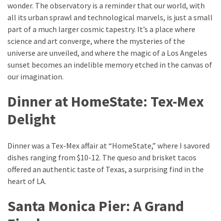
wonder. The observatory is a reminder that our world, with
all its urban sprawl and technological marvels, is just a small
part of a much larger cosmic tapestry. It’s a place where
science and art converge, where the mysteries of the
universe are unveiled, and where the magic of a Los Angeles
sunset becomes an indelible memory etched in the canvas of
our imagination.
Dinner at HomeState: Tex-Mex
Delight
Dinner was a Tex-Mex affair at “HomeState,” where I savored
dishes ranging from $10-12. The queso and brisket tacos
offered an authentic taste of Texas, a surprising find in the
heart of LA.
Santa Monica Pier: A Grand