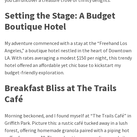
Setting the Stage: A Budget
Greensboro
Must-
Boutique Hotel
Stay
Hotels:
My adventure commenced with a stay at the “Freehand Los
Where
Angeles,” a boutique hotel nestled in the heart of Downtown
Comfort
LA. With rates averaging a modest $150 per night, this trendy
Meets
hotel offered an affordable yet chic base to kickstart my
Convenience
budget-friendly exploration.
Getting
Breakfast Bliss at The Trails
Around
Durham:
Café
10
Real-
Morning beckoned, and I found myself at “The Trails Café” in
World
Griffith Park. Picture this: a rustic café tucked away in a lush
Transportation
forest, offering homemade granola paired with a piping hot
Tips