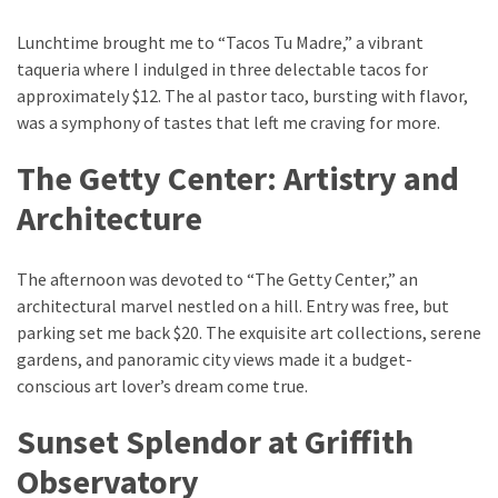
Lunchtime brought me to “Tacos Tu Madre,” a vibrant
taqueria where I indulged in three delectable tacos for
approximately $12. The al pastor taco, bursting with flavor,
was a symphony of tastes that left me craving for more.
The Getty Center: Artistry and
Architecture
The afternoon was devoted to “The Getty Center,” an
architectural marvel nestled on a hill. Entry was free, but
parking set me back $20. The exquisite art collections, serene
gardens, and panoramic city views made it a budget-
conscious art lover’s dream come true.
Sunset Splendor at Griffith
Observatory