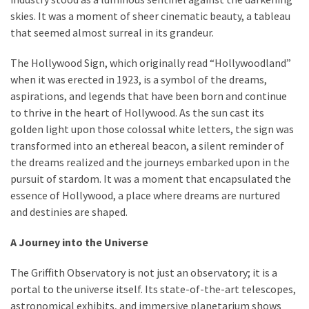
skies. It was a moment of sheer cinematic beauty, a tableau
that seemed almost surreal in its grandeur.
The Hollywood Sign, which originally read “Hollywoodland”
when it was erected in 1923, is a symbol of the dreams,
aspirations, and legends that have been born and continue
to thrive in the heart of Hollywood. As the sun cast its
golden light upon those colossal white letters, the sign was
transformed into an ethereal beacon, a silent reminder of
the dreams realized and the journeys embarked upon in the
pursuit of stardom. It was a moment that encapsulated the
essence of Hollywood, a place where dreams are nurtured
and destinies are shaped.
A Journey into the Universe
The Griffith Observatory is not just an observatory; it is a
portal to the universe itself. Its state-of-the-art telescopes,
astronomical exhibits, and immersive planetarium shows