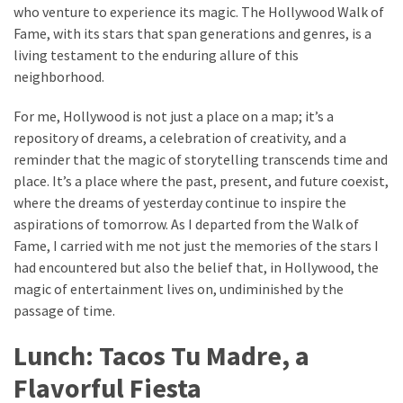
who venture to experience its magic. The Hollywood Walk of
Fame, with its stars that span generations and genres, is a
living testament to the enduring allure of this
neighborhood.
For me, Hollywood is not just a place on a map; it’s a
repository of dreams, a celebration of creativity, and a
reminder that the magic of storytelling transcends time and
place. It’s a place where the past, present, and future coexist,
where the dreams of yesterday continue to inspire the
aspirations of tomorrow. As I departed from the Walk of
Fame, I carried with me not just the memories of the stars I
had encountered but also the belief that, in Hollywood, the
magic of entertainment lives on, undiminished by the
passage of time.
Lunch: Tacos Tu Madre, a
Flavorful Fiesta