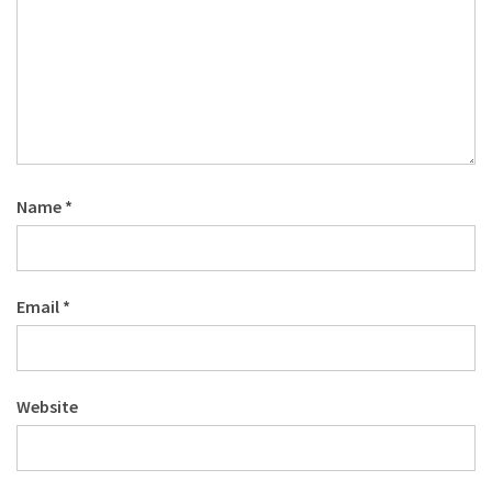
Name
*
Email
*
Website