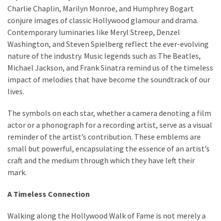
Charlie Chaplin, Marilyn Monroe, and Humphrey Bogart
conjure images of classic Hollywood glamour and drama.
Contemporary luminaries like Meryl Streep, Denzel
Washington, and Steven Spielberg reflect the ever-evolving
nature of the industry. Music legends such as The Beatles,
Michael Jackson, and Frank Sinatra remind us of the timeless
impact of melodies that have become the soundtrack of our
lives.
The symbols on each star, whether a camera denoting a film
actor or a phonograph for a recording artist, serve as a visual
reminder of the artist’s contribution. These emblems are
small but powerful, encapsulating the essence of an artist’s
craft and the medium through which they have left their
mark.
A Timeless Connection
Walking along the Hollywood Walk of Fame is not merely a