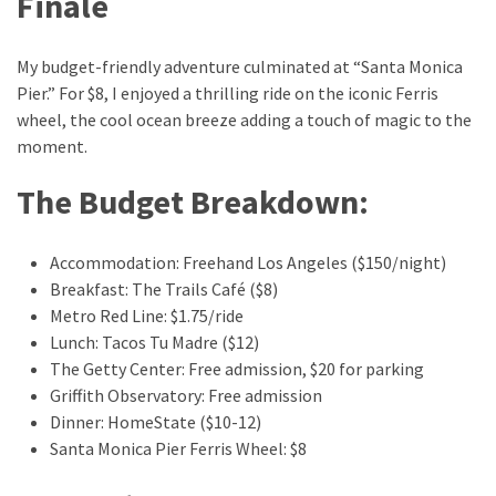
Finale
My budget-friendly adventure culminated at “Santa Monica
Pier.” For $8, I enjoyed a thrilling ride on the iconic Ferris
wheel, the cool ocean breeze adding a touch of magic to the
moment.
The Budget Breakdown:
Accommodation: Freehand Los Angeles ($150/night)
Breakfast: The Trails Café ($8)
Metro Red Line: $1.75/ride
Lunch: Tacos Tu Madre ($12)
The Getty Center: Free admission, $20 for parking
Griffith Observatory: Free admission
Dinner: HomeState ($10-12)
Santa Monica Pier Ferris Wheel: $8