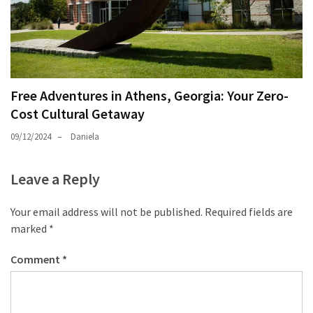
Free Adventures in Athens, Georgia: Your Zero-
Cost Cultural Getaway
09/12/2024
Daniela
Leave a Reply
Your email address will not be published.
Required fields are
marked
*
Comment
*