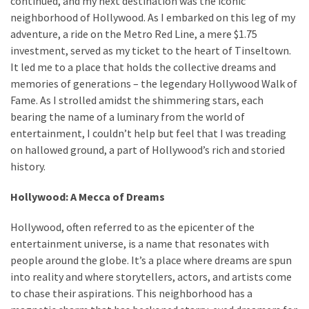
continued, and my next destination was the iconic
neighborhood of Hollywood. As I embarked on this leg of my
adventure, a ride on the Metro Red Line, a mere $1.75
MOST
investment, served as my ticket to the heart of Tinseltown.
USED
It led me to a place that holds the collective dreams and
CATEGORIES
memories of generations – the legendary Hollywood Walk of
Fame. As I strolled amidst the shimmering stars, each
Destinations
bearing the name of a luminary from the world of
(27)
entertainment, I couldn’t help but feel that I was treading
on hallowed ground, a part of Hollywood’s rich and storied
Travel
history.
tips
(32)
Hollywood: A Mecca of Dreams
Tips
to
Hollywood, often referred to as the epicenter of the
save
entertainment universe, is a name that resonates with
money
people around the globe. It’s a place where dreams are spun
on
into reality and where storytellers, actors, and artists come
travel
to chase their aspirations. This neighborhood has a
(16)