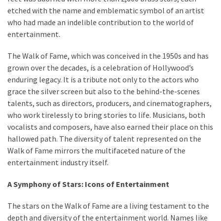
drink
etched with the name and emblematic symbol of an artist
(18)
who had made an indelible contribution to the world of
entertainment.
Flight
(16)
The Walk of Fame, which was conceived in the 1950s and has
grown over the decades, is a celebration of Hollywood’s
enduring legacy. It is a tribute not only to the actors who
grace the silver screen but also to the behind-the-scenes
talents, such as directors, producers, and cinematographers,
who work tirelessly to bring stories to life. Musicians, both
vocalists and composers, have also earned their place on this
hallowed path. The diversity of talent represented on the
Walk of Fame mirrors the multifaceted nature of the
entertainment industry itself.
A Symphony of Stars: Icons of Entertainment
The stars on the Walk of Fame are a living testament to the
depth and diversity of the entertainment world. Names like