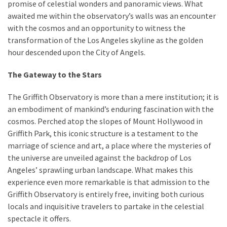
promise of celestial wonders and panoramic views. What
awaited me within the observatory’s walls was an encounter
with the cosmos and an opportunity to witness the
transformation of the Los Angeles skyline as the golden
hour descended upon the City of Angels.
The Gateway to the Stars
The Griffith Observatory is more than a mere institution; it is
an embodiment of mankind’s enduring fascination with the
cosmos. Perched atop the slopes of Mount Hollywood in
Griffith Park, this iconic structure is a testament to the
marriage of science and art, a place where the mysteries of
the universe are unveiled against the backdrop of Los
Angeles’ sprawling urban landscape. What makes this
experience even more remarkable is that admission to the
Griffith Observatory is entirely free, inviting both curious
locals and inquisitive travelers to partake in the celestial
spectacle it offers.