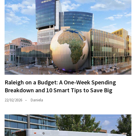
Raleigh on a Budget: A One-Week Spending
Breakdown and 10 Smart Tips to Save Big
22/02/2026
Daniela