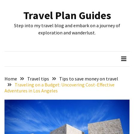
Skip
Skip
to
to
Travel Plan Guides
content
content
RECENT
Step into my travel blog and embark on a journey of
POSTS
exploration and wanderlust.
Greensboro’s
Top
10
Instagrammable
Spots:
Home
Travel tips
Tips to save money on travel
Where
Traveling on a Budget: Uncovering Cost-Effective
Adventures in Los Angeles
I
Got
the
Perfect
Shot
in