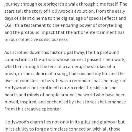
journey through celebrity; it’s a walk through time itself. The
stars tell the story of Hollywood’s evolution, from the early
days of silent cinema to the digital age of special effects and
CGI. It’s a testament to the enduring power of storytelling
and the profound impact that the art of entertainment has
on our collective consciousness.
As I strolled down this historic pathway, I felt a profound
connection to the artists whose names I passed. Their work,
whether through the lens of a camera, the strokes of a
brush, or the cadence of a song, had touched my life and the
lives of countless others. It was a reminder that the magic of
Hollywood is not confined to a zip code; it resides in the
hearts and minds of people around the world who have been
moved, inspired, and enchanted by the stories that emanate
from this creative epicenter.
Hollywood’s charm lies not only in its glitz and glamour but
in its ability to forge a timeless connection with all those