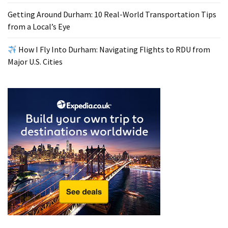
Getting Around Durham: 10 Real-World Transportation Tips
from a Local’s Eye
How I Fly Into Durham: Navigating Flights to RDU from
Major U.S. Cities