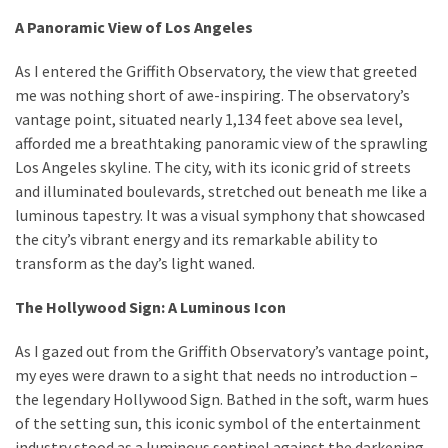
A Panoramic View of Los Angeles
As I entered the Griffith Observatory, the view that greeted
me was nothing short of awe-inspiring. The observatory’s
vantage point, situated nearly 1,134 feet above sea level,
afforded me a breathtaking panoramic view of the sprawling
Los Angeles skyline. The city, with its iconic grid of streets
and illuminated boulevards, stretched out beneath me like a
luminous tapestry. It was a visual symphony that showcased
the city’s vibrant energy and its remarkable ability to
transform as the day’s light waned.
The Hollywood Sign: A Luminous Icon
As I gazed out from the Griffith Observatory’s vantage point,
my eyes were drawn to a sight that needs no introduction –
the legendary Hollywood Sign. Bathed in the soft, warm hues
of the setting sun, this iconic symbol of the entertainment
industry stood as a luminous sentinel against the darkening