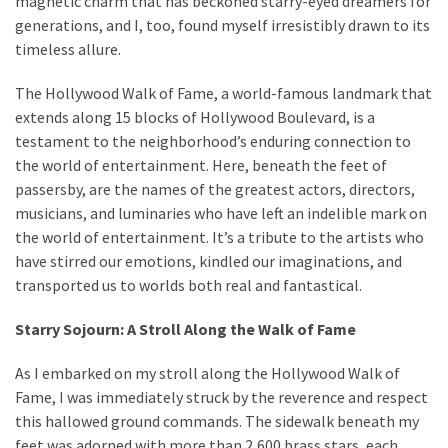
magnetic charm that has beckoned starry-eyed dreamers for
generations, and I, too, found myself irresistibly drawn to its
Travel
timeless allure.
insurance
(9)
The Hollywood Walk of Fame, a world-famous landmark that
extends along 15 blocks of Hollywood Boulevard, is a
Best
testament to the neighborhood’s enduring connection to
travel
the world of entertainment. Here, beneath the feet of
apps
passersby, are the names of the greatest actors, directors,
(2)
musicians, and luminaries who have left an indelible mark on
the world of entertainment. It’s a tribute to the artists who
have stirred our emotions, kindled our imaginations, and
Travel
transported us to worlds both real and fantastical.
resources
(54)
Starry Sojourn: A Stroll Along the Walk of Fame
Hotel
(20)
As I embarked on my stroll along the Hollywood Walk of
Fame, I was immediately struck by the reverence and respect
Eat
this hallowed ground commands. The sidewalk beneath my
&
feet was adorned with more than 2,600 brass stars, each