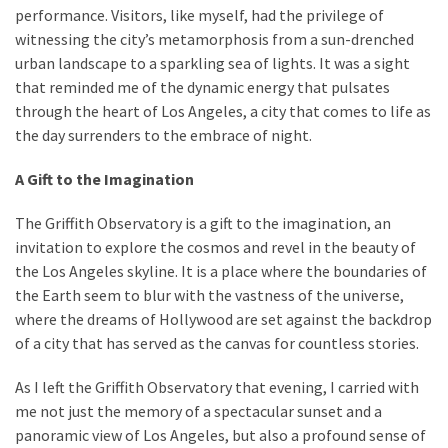
performance. Visitors, like myself, had the privilege of
witnessing the city’s metamorphosis from a sun-drenched
urban landscape to a sparkling sea of lights. It was a sight
that reminded me of the dynamic energy that pulsates
through the heart of Los Angeles, a city that comes to life as
the day surrenders to the embrace of night.
A Gift to the Imagination
The Griffith Observatory is a gift to the imagination, an
invitation to explore the cosmos and revel in the beauty of
the Los Angeles skyline. It is a place where the boundaries of
the Earth seem to blur with the vastness of the universe,
where the dreams of Hollywood are set against the backdrop
of a city that has served as the canvas for countless stories.
As I left the Griffith Observatory that evening, I carried with
me not just the memory of a spectacular sunset and a
panoramic view of Los Angeles, but also a profound sense of