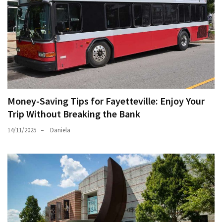
Money-Saving Tips for Fayetteville: Enjoy Your
Trip Without Breaking the Bank
14/11/2025
Daniela