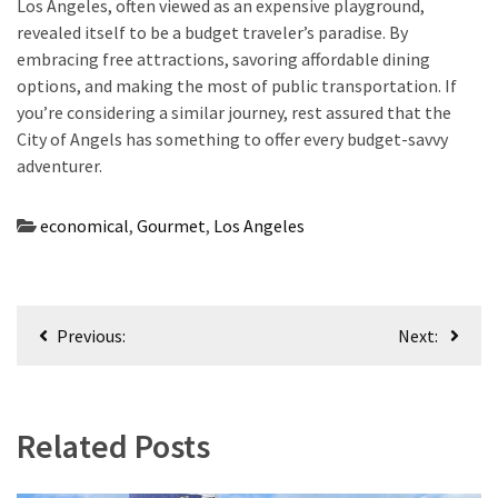
Los Angeles, often viewed as an expensive playground,
revealed itself to be a budget traveler’s paradise. By
embracing free attractions, savoring affordable dining
options, and making the most of public transportation. If
you’re considering a similar journey, rest assured that the
City of Angels has something to offer every budget-savvy
adventurer.
economical
,
Gourmet
,
Los Angeles
Post
Previous:
Next:
navigation
Related Posts