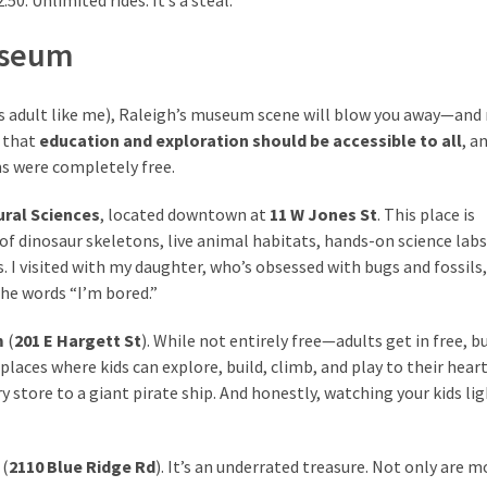
Museum
rious adult like me), Raleigh’s museum scene will blow you away—an
a that
education and exploration should be accessible to all
, a
s were completely free.
ral Sciences
, located downtown at
11 W Jones St
. This place is
f dinosaur skeletons, live animal habitats, hands-on science labs
s. I visited with my daughter, who’s obsessed with bugs and fossils
he words “I’m bored.”
m
(
201 E Hargett St
). While not entirely free—adults get in free, b
laces where kids can explore, build, climb, and play to their heart
store to a giant pirate ship. And honestly, watching your kids li
(
2110 Blue Ridge Rd
). It’s an underrated treasure. Not only are m