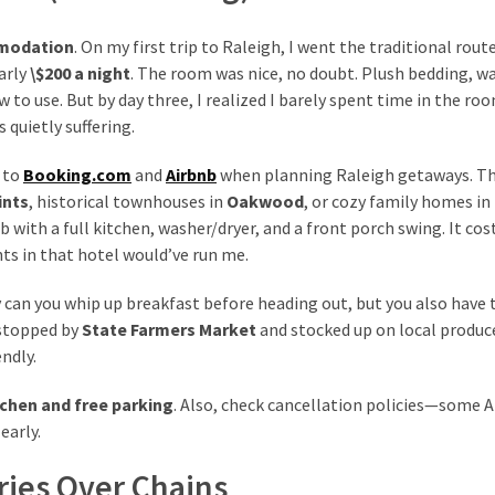
modation
. On my first trip to Raleigh, I went the traditional rou
arly
\$200 a night
. The room was nice, no doubt. Plush bedding, w
 to use. But by day three, I realized I barely spent time in the ro
quietly suffering.
n to
Booking.com
and
Airbnb
when planning Raleigh getaways. T
ints
, historical townhouses in
Oakwood
, or cozy family homes in
with a full kitchen, washer/dryer, and a front porch swing. It cos
ts in that hotel would’ve run me.
 can you whip up breakfast before heading out, but you also have 
I stopped by
State Farmers Market
and stocked up on local produc
ndly.
tchen and free parking
. Also, check cancellation policies—some 
early.
ries Over Chains