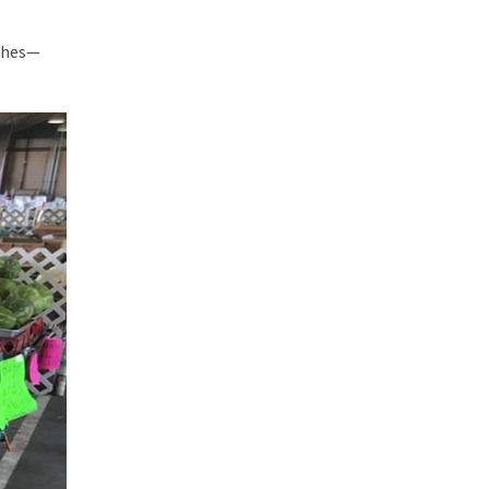
ishes—