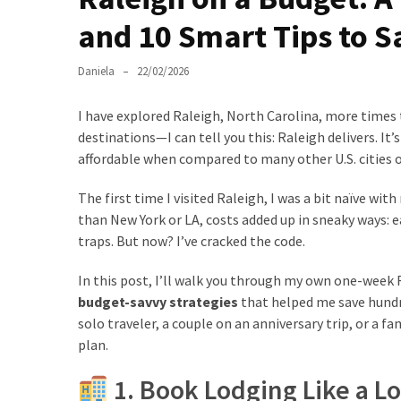
and 10 Smart Tips to S
Greensboro
Must-
Daniela
22/02/2026
Stay
Hotels:
I have explored Raleigh, North Carolina, more times 
Where
destinations—I can tell you this: Raleigh delivers. It’
Comfort
affordable when compared to many other U.S. cities o
Meets
Convenience
The first time I visited Raleigh, I was a bit naïve with
than New York or LA, costs added up in sneaky ways: e
Getting
traps. But now? I’ve cracked the code.
Around
Durham:
In this post, I’ll walk you through my own one-week R
10
budget-savvy strategies
that helped me save hundre
Real-
solo traveler, a couple on an anniversary trip, or a fam
World
plan.
Transportation
1. Book Lodging Like a Lo
Tips