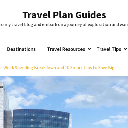
Travel Plan Guides
to my travel blog and embark on a journey of exploration and wan
Destinations
Travel Resources
Travel Tips
ne-Week Spending Breakdown and 10 Smart Tips to Save Big