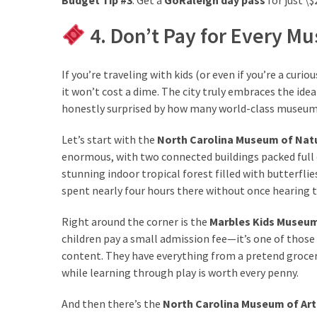
4. Don’t Pay for Every 
If you’re traveling with kids (or even if you’re a cu
it won’t cost a dime. The city truly embraces the ide
honestly surprised by how many world-class museum
Let’s start with the
North Carolina Museum of Natu
enormous, with two connected buildings packed full o
stunning indoor tropical forest filled with butterflie
spent nearly four hours there without once hearing t
Right around the corner is the
Marbles Kids Museu
children pay a small admission fee—it’s one of those p
content. They have everything from a pretend grocery 
while learning through play is worth every penny.
And then there’s the
North Carolina Museum of Art