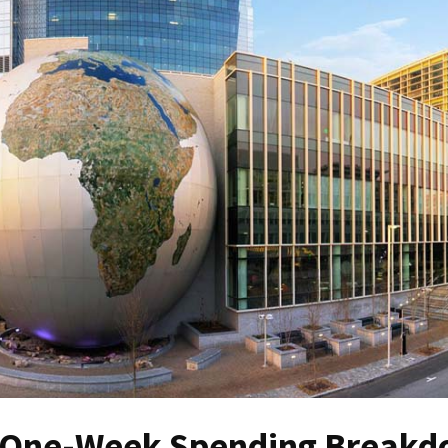
 A One-Week Spending Break