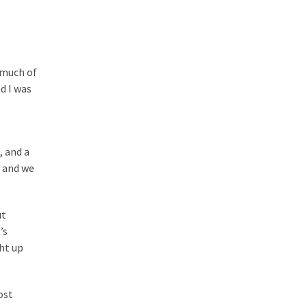
d much of
nd I was
, and a
, and we
ut
’s
ght up
ost