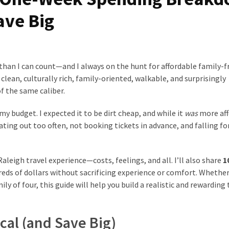
ave Big
than I can count—and I always on the hunt for affordable family-f
s clean, culturally rich, family-oriented, walkable, and surprisingly
f the same caliber.
 my budget. I expected it to be dirt cheap, and while it
was
more aff
ating out too often, not booking tickets in advance, and falling fo
aleigh travel experience—costs, feelings, and all. I’ll also share
1
ds of dollars without sacrificing experience or comfort. Whether
ily of four, this guide will help you build a realistic and rewarding 
cal (and Save Big)