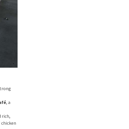
strong
afé
, a
 rich,
d chicken