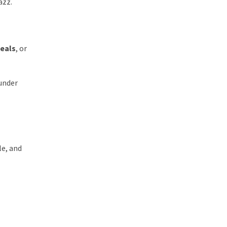
azz.
deals
, or
 under
le, and