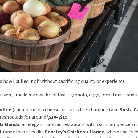
’s how I pulled it off without sacrificing quality or experience:
 seven, I made my own breakfast—granola, eggs, local fruits, and 
offee
(their pimento cheese biscuit is life-changing) and
Sosta C
resh salads for around
\$10–\$15
.
da Manda
, an elegant Laotian restaurant with warm ambience and
d-range favorites like
Beasley’s Chicken + Honey
, where the frie