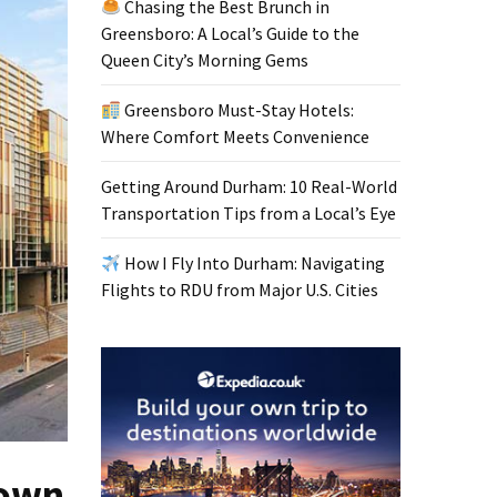
Chasing the Best Brunch in
Greensboro: A Local’s Guide to the
Queen City’s Morning Gems
Greensboro Must-Stay Hotels:
Where Comfort Meets Convenience
Getting Around Durham: 10 Real-World
Transportation Tips from a Local’s Eye
How I Fly Into Durham: Navigating
Flights to RDU from Major U.S. Cities
down