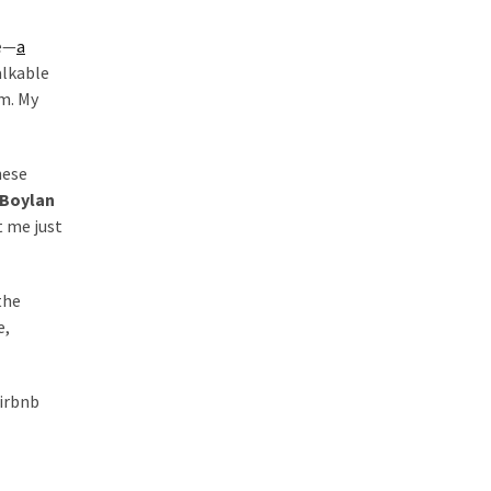
te—
a
alkable
om. My
hese
Boylan
t me just
the
e,
Airbnb