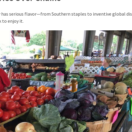
ity has serious flavor—from Southern staples to inventive global d
 to enjoy it.