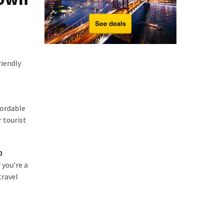
riendly
ordable
r tourist
0
 you’re a
travel