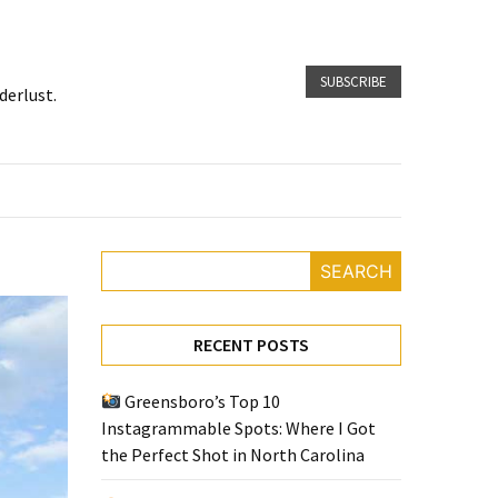
SUBSCRIBE
derlust.
SEARCH
RECENT POSTS
Greensboro’s Top 10
Instagrammable Spots: Where I Got
the Perfect Shot in North Carolina