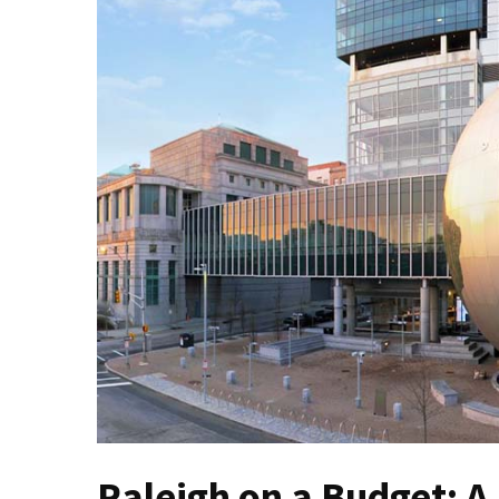
North
Carolina
Chasing
the
Best
Brunch
in
Greensboro:
A
Local’s
Guide
to
the
Queen
City’s
Morning
Gems
Raleigh on a Budget: