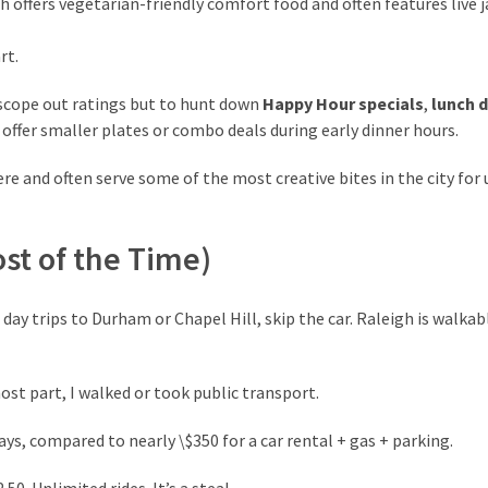
ch offers vegetarian-friendly comfort food and often features live j
rt.
scope out ratings but to hunt down
Happy Hour specials
,
lunch 
 offer smaller plates or combo deals during early dinner hours.
re and often serve some of the most creative bites in the city for
ost of the Time)
day trips to Durham or Chapel Hill, skip the car. Raleigh is walkab
most part, I walked or took public transport.
 days, compared to nearly \$350 for a car rental + gas + parking.
2.50. Unlimited rides. It’s a steal.