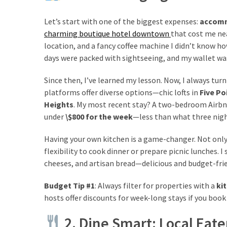
from
a
Let’s start with one of the biggest expenses:
accom
Local’s
charming boutique hotel downtown
that cost me ne
Eye
location, and a fancy coffee machine I didn’t know how
days were packed with sightseeing, and my wallet was 
How
Since then, I’ve learned my lesson. Now, I always tur
I
platforms offer diverse options—chic lofts in
Five Po
Fly
Heights
. My most recent stay? A two-bedroom Airbnb 
Into
under
\$800 for the week
—less than what three nigh
Durham:
Navigating
Having your own kitchen is a game-changer. Not only
Flights
flexibility to cook dinner or prepare picnic lunches. 
to
cheeses, and artisan bread—delicious and budget-frie
RDU
Budget Tip #1
: Always filter for properties with a
ki
from
hosts offer discounts for week-long stays if you book 
Major
U.S.
2. Dine Smart: Local Eate
Cities