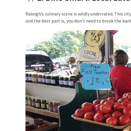
Raleigh’s culinary scene is wildly underrated. This c
MOST
and the best part is, you don’t need to break the bank
USED
CATEGORIES
Destinations
(27)
Travel
tips
(32)
Tips
to
save
money
on
travel
(16)