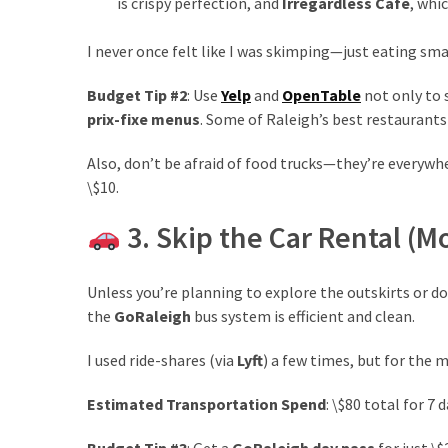
is crispy perfection, and
Irregardless Café
, whi
drink
(18)
I never once felt like I was skimping—just eating sma
Flight
Budget Tip #2
: Use
Yelp
and
OpenTable
not only to 
(16)
prix-fixe menus
. Some of Raleigh’s best restaurants
Also, don’t be afraid of food trucks—they’re everywhe
\$10.
3. Skip the Car Rental (M
Unless you’re planning to explore the outskirts or do 
the
GoRaleigh
bus system is efficient and clean.
I used ride-shares (via
Lyft
) a few times, but for the 
Estimated Transportation Spend
: \$80 total for 7
Budget Tip #3
: Get a
GoRaleigh day pass
for just \$