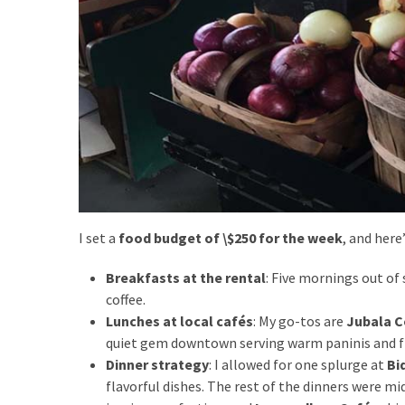
Travel
insurance
(9)
Best
travel
apps
(2)
I set a
food budget of \$250 for the week
, and here
Travel
resources
Breakfasts at the rental
: Five mornings out of
(54)
coffee.
Hotel
Lunches at local cafés
: My go-tos are
Jubala C
(20)
quiet gem downtown serving warm paninis and f
Dinner strategy
: I allowed for one splurge at
Bi
Eat
flavorful dishes. The rest of the dinners were mi
&