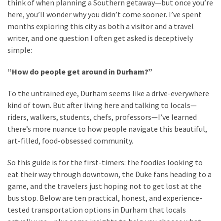
think of when planning a Southern getaway—but once you’re
here, you’ll wonder why you didn’t come sooner. I’ve spent
Greensboro
months exploring this city as both a visitor and a travel
Must-
writer, and one question I often get asked is deceptively
Stay
simple:
Hotels:
“How do people get around in Durham?”
Where
Comfort
To the untrained eye, Durham seems like a drive-everywhere
Meets
kind of town. But after living here and talking to locals—
Convenience
riders, walkers, students, chefs, professors—I’ve learned
there’s more nuance to how people navigate this beautiful,
Getting
art-filled, food-obsessed community.
Around
Durham:
So this guide is for the first-timers: the foodies looking to
10
eat their way through downtown, the Duke fans heading to a
Real-
game, and the travelers just hoping not to get lost at the
World
bus stop. Below are ten practical, honest, and experience-
Transportation
tested transportation options in Durham that locals
Tips