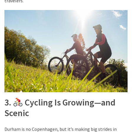
travelers.
drink
(18)
Flight
(16)
3.
Cycling Is Growing—and
Scenic
Durham is no Copenhagen, but it’s making big strides in