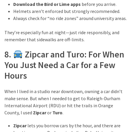
Download the Bird or Lime apps
before you arrive.
Helmets aren’t enforced but strongly recommended.
Always check for “no ride zones” around university areas.
They’re especially fun at night—just ride responsibly, and
remember that sidewalks are off-limits.
8.
Zipcar and Turo: For When
You Just Need a Car for a Few
Hours
When I lived in a studio near downtown, owning a car didn’t
make sense. But when I needed to get to Raleigh-Durham
International Airport (RDU) or hit the trails in Orange
County, I used
Zipcar
or
Turo
.
Zipcar
lets you borrow cars by the hour, and there are