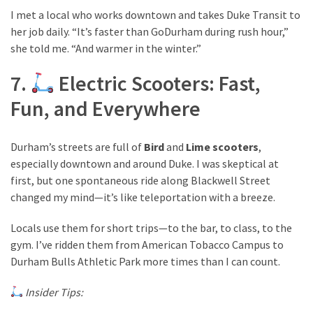
I met a local who works downtown and takes Duke Transit to
her job daily. “It’s faster than GoDurham during rush hour,”
she told me. “And warmer in the winter.”
7.
Electric Scooters: Fast,
Fun, and Everywhere
Durham’s streets are full of
Bird
and
Lime scooters
,
especially downtown and around Duke. I was skeptical at
first, but one spontaneous ride along Blackwell Street
changed my mind—it’s like teleportation with a breeze.
Locals use them for short trips—to the bar, to class, to the
gym. I’ve ridden them from American Tobacco Campus to
Durham Bulls Athletic Park more times than I can count.
Insider Tips: