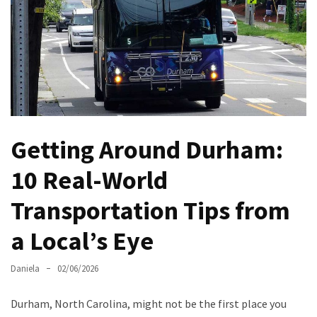
North
Carolina
Chasing
the
Best
Brunch
in
Getting Around Durham:
Greensboro:
A
10 Real-World
Local’s
Transportation Tips from
Guide
to
a Local’s Eye
the
Queen
Daniela
02/06/2026
City’s
Morning
Durham, North Carolina, might not be the first place you
Gems