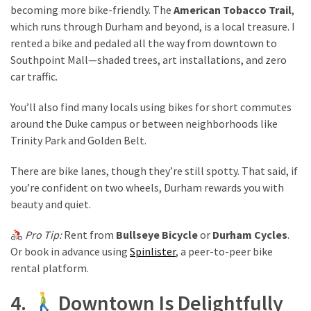
becoming more bike-friendly. The
American Tobacco Trail
,
which runs through Durham and beyond, is a local treasure. I
rented a bike and pedaled all the way from downtown to
Southpoint Mall—shaded trees, art installations, and zero
car traffic.
You’ll also find many locals using bikes for short commutes
around the Duke campus or between neighborhoods like
Trinity Park and Golden Belt.
There are bike lanes, though they’re still spotty. That said, if
you’re confident on two wheels, Durham rewards you with
beauty and quiet.
Pro Tip:
Rent from
Bullseye Bicycle
or
Durham Cycles
.
Or book in advance using
Spinlister
, a peer-to-peer bike
rental platform.
4.
Downtown Is Delightfully