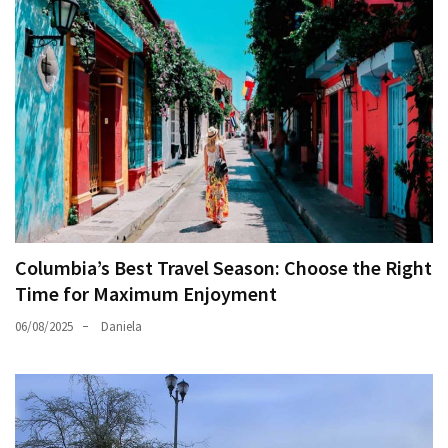
Columbia’s Best Travel Season: Choose the Right
Time for Maximum Enjoyment
06/08/2025
Daniela