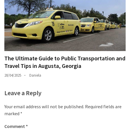
The Ultimate Guide to Public Transportation and
Travel Tips in Augusta, Georgia
28/04/2025
Daniela
Leave a Reply
Your email address will not be published.
Required fields are
marked
*
Comment
*