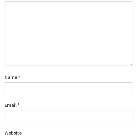
Name
*
Email
*
Website