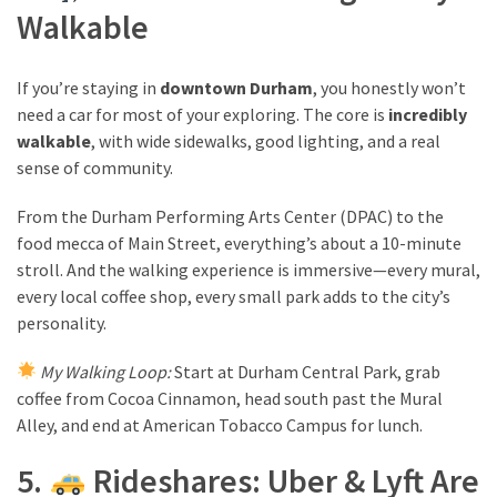
Walkable
If you’re staying in
downtown Durham
, you honestly won’t
need a car for most of your exploring. The core is
incredibly
walkable
, with wide sidewalks, good lighting, and a real
sense of community.
From the Durham Performing Arts Center (DPAC) to the
food mecca of Main Street, everything’s about a 10-minute
stroll. And the walking experience is immersive—every mural,
every local coffee shop, every small park adds to the city’s
personality.
My Walking Loop:
Start at Durham Central Park, grab
coffee from Cocoa Cinnamon, head south past the Mural
Alley, and end at American Tobacco Campus for lunch.
5.
Rideshares: Uber & Lyft Are