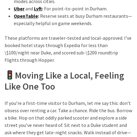
modes across cities.
Uber
and
Lyft
:
For point-to-point in Durham.
OpenTable
:
Reserve seats at busy Durham restaurants—
especially helpful on game weekends.
These platforms are traveler-tested and local-approved. I’ve
booked hotel stays through Expedia for less than
\$100/night near Duke, and scored sub-\$200 roundtrip
flights through Hopper.
Moving Like a Local, Feeling
Like One Too
If you’re a first-time visitor to Durham, let me say this: don’t
obsess over renting a car. Take a chance. Ride the bus. Borrow
a bike. Hop on that oddly parked scooter and explore a side
street you’ve never heard of. Sit next to a Duke student and
ask where they get late-night snacks. Walk instead of drive—