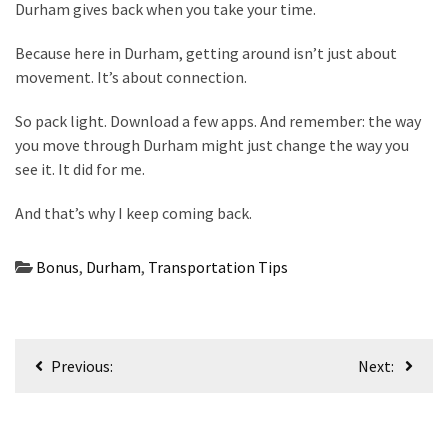
Durham gives back when you take your time.
Because here in Durham, getting around isn’t just about
movement. It’s about connection.
So pack light. Download a few apps. And remember: the way
you move through Durham might just change the way you
see it. It did for me.
And that’s why I keep coming back.
Bonus
,
Durham
,
Transportation Tips
Post
Previous:
Next:
navigation