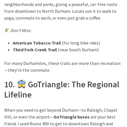
neighborhoods and parks, giving a peaceful, car-free route
from downtown to North Durham. Locals use it to walk to
yoga, commute to work, or even just grab a coffee.
Don’t Miss:
American Tobacco Trail
(for long bike rides)
Third Fork Creek Trail
(near South Durham)
For many Durhamites, these trails are more than recreation
—they’re the commute.
10.
GoTriangle: The Regional
Lifeline
When you need to get beyond Durham—to Raleigh, Chapel
Hill, or even the airport—
GoTriangle buses
are your best
friend. I used Route 400 to get to downtown Raleigh and