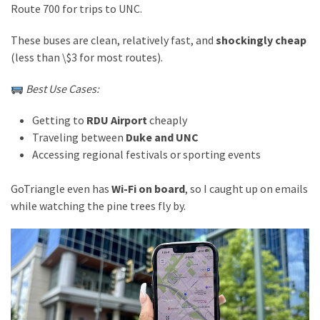
Route 700 for trips to UNC.
These buses are clean, relatively fast, and
shockingly cheap
(less than \$3 for most routes).
Best Use Cases:
Getting to
RDU Airport
cheaply
Traveling between
Duke and UNC
Accessing regional festivals or sporting events
GoTriangle even has
Wi-Fi on board
, so I caught up on emails
while watching the pine trees fly by.