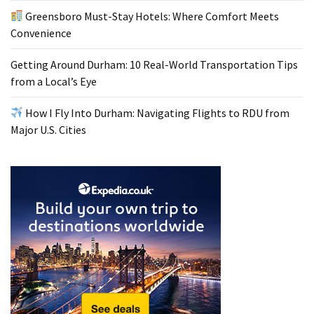
Greensboro Must-Stay Hotels: Where Comfort Meets
Convenience
Getting Around Durham: 10 Real-World Transportation Tips
from a Local’s Eye
How I Fly Into Durham: Navigating Flights to RDU from
Major U.S. Cities