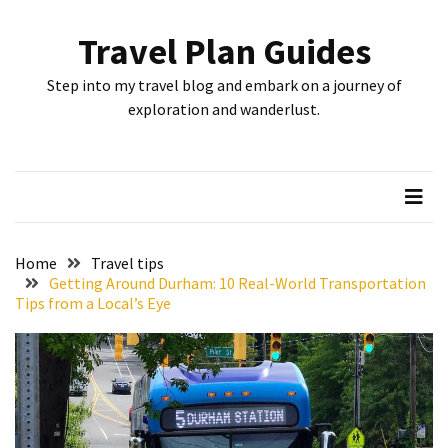
Skip
Skip
to
to
Travel Plan Guides
content
content
RECENT
Step into my travel blog and embark on a journey of
POSTS
exploration and wanderlust.
Greensboro’s
Top
10
Instagrammable
Spots:
Home
Travel tips
Where
Getting Around Durham: 10 Real-World Transportation
Tips from a Local’s Eye
I
Got
the
Perfect
Shot
in