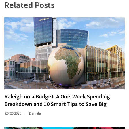
Related Posts
Raleigh on a Budget: A One-Week Spending
Breakdown and 10 Smart Tips to Save Big
22/02/2026
Daniela