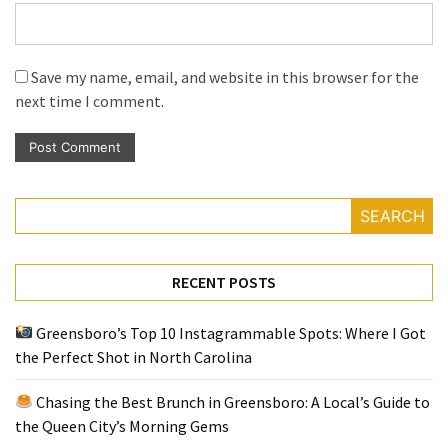
Save my name, email, and website in this browser for the
next time I comment.
SEARCH
RECENT POSTS
Greensboro’s Top 10 Instagrammable Spots: Where I Got
the Perfect Shot in North Carolina
Chasing the Best Brunch in Greensboro: A Local’s Guide to
the Queen City’s Morning Gems