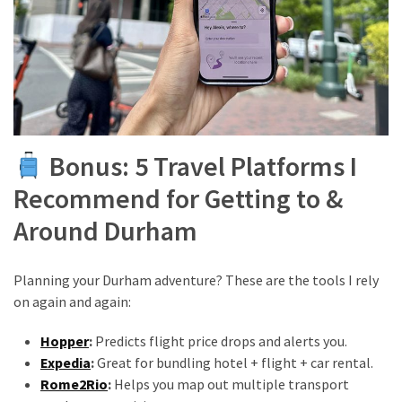
Bonus: 5 Travel Platforms I
Recommend for Getting to &
Around Durham
Planning your Durham adventure? These are the tools I rely
on again and again:
Hopper
:
Predicts flight price drops and alerts you.
Expedia
:
Great for bundling hotel + flight + car rental.
Rome2Rio
:
Helps you map out multiple transport