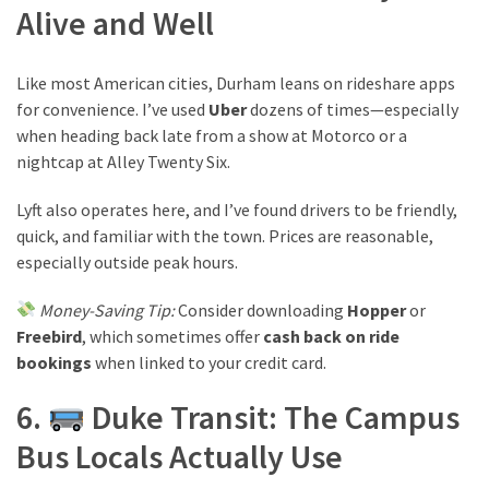
Alive and Well
Like most American cities, Durham leans on rideshare apps
for convenience. I’ve used
Uber
dozens of times—especially
when heading back late from a show at Motorco or a
nightcap at Alley Twenty Six.
Lyft also operates here, and I’ve found drivers to be friendly,
quick, and familiar with the town. Prices are reasonable,
especially outside peak hours.
Money-Saving Tip:
Consider downloading
Hopper
or
Freebird
, which sometimes offer
cash back on ride
bookings
when linked to your credit card.
6.
Duke Transit: The Campus
Bus Locals Actually Use