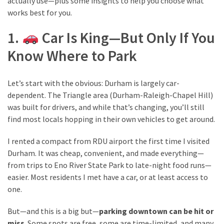
actually use—plus some insights to help you choose what
from
works best for you.
a
Local’s
1.
Car Is King—But Only If You
Eye
Know Where to Park
How
Let’s start with the obvious: Durham is largely car-
I
dependent. The Triangle area (Durham-Raleigh-Chapel Hill)
Fly
was built for drivers, and while that’s changing, you’ll still
Into
find most locals hopping in their own vehicles to get around.
Durham:
Navigating
I rented a compact from RDU airport the first time I visited
Flights
Durham. It was cheap, convenient, and made everything—
to
from trips to Eno River State Park to late-night food runs—
RDU
easier. Most residents I met have a car, or at least access to
from
one.
Major
U.S.
But—and this is a big but—
parking downtown can be hit or
Cities
miss
. Some spots are free, some are time-limited, and many