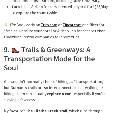
locations across Durham, including Duke University.
Turo
is like Airbnb for cars. I rented a hybrid for \$35/day
to explore the countryside.
Tip:
Book early on
Turo.com
or
Zipcar.com
and filter for
“free delivery” to your hotel or Airbnb. It’s far cheaper than
traditional rental companies for short trips.
9.
Trails & Greenways: A
Transportation Mode for the
Soul
You wouldn’t normally think of hiking as “transportation,”
but Durham’s trails are so interconnected that walking or
biking them can actually
replace a car
—especially if you’re
staying a few days.
My favorite?
The Ellerbe Creek Trail
, which runs through