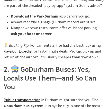
are part of the dreaded “pay-by-app” system. So my advice?
MOST
Download the ParkDurham app
before you go.
USED
Always read the signage (Durham meters are strict).
CATEGORIES
Many downtown restaurants offer validated parking—
ask your host or server
.
Destinations
(27)
Booking Tip:
For car rentals, I’ve had the best luck using
Kayak
or
Expedia
for last-minute deals. Pro tip: pick up and
Travel
return at the airport. It’s usually cheaper than downtown.
tips
(32)
2.
GoDurham Buses: Yes,
Tips
Locals Use Them—and So Can
to
save
You
money
on
travel
Public transportation
in Durham might surprise you. The
(16)
GoDurham bus system
, run by the city, is one of the most