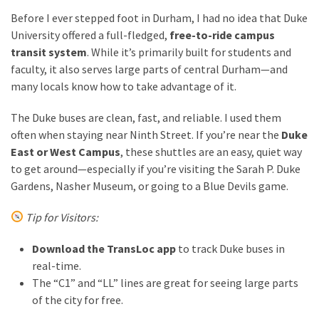
Before I ever stepped foot in Durham, I had no idea that Duke
University offered a full-fledged,
free-to-ride campus
transit system
. While it’s primarily built for students and
faculty, it also serves large parts of central Durham—and
many locals know how to take advantage of it.
The Duke buses are clean, fast, and reliable. I used them
often when staying near Ninth Street. If you’re near the
Duke
East or West Campus
, these shuttles are an easy, quiet way
to get around—especially if you’re visiting the Sarah P. Duke
Gardens, Nasher Museum, or going to a Blue Devils game.
Tip for Visitors:
Download the TransLoc app
to track Duke buses in
real-time.
The “C1” and “LL” lines are great for seeing large parts
of the city for free.