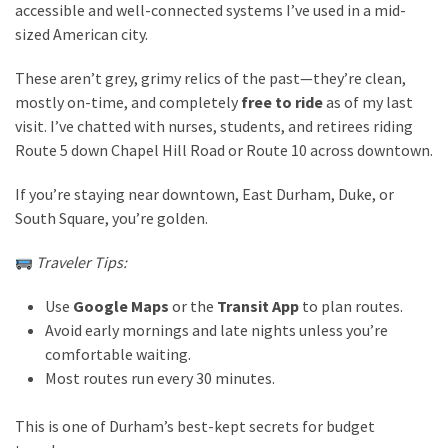
accessible and well-connected systems I’ve used in a mid-
Travel
sized American city.
insurance
These aren’t grey, grimy relics of the past—they’re clean,
(9)
mostly on-time, and completely
free to ride
as of my last
Best
visit. I’ve chatted with nurses, students, and retirees riding
travel
Route 5 down Chapel Hill Road or Route 10 across downtown.
apps
If you’re staying near downtown, East Durham, Duke, or
(2)
South Square, you’re golden.
Traveler Tips:
Travel
resources
Use
Google Maps
or the
Transit App
to plan routes.
(54)
Avoid early mornings and late nights unless you’re
Hotel
comfortable waiting.
(20)
Most routes run every 30 minutes.
Eat
This is one of Durham’s best-kept secrets for budget
&