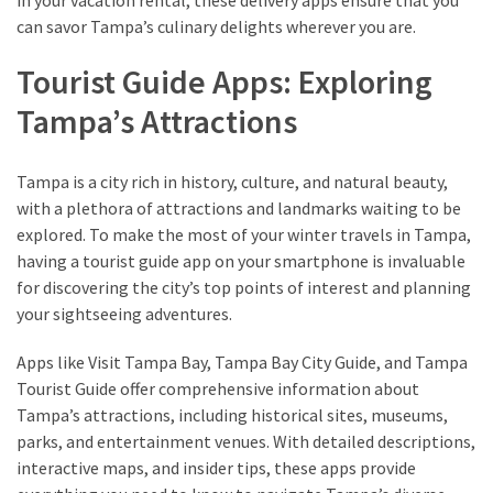
can savor Tampa’s culinary delights wherever you are.
Tourist Guide Apps: Exploring
Tampa’s Attractions
Tampa is a city rich in history, culture, and natural beauty,
with a plethora of attractions and landmarks waiting to be
explored. To make the most of your winter travels in Tampa,
having a tourist guide app on your smartphone is invaluable
for discovering the city’s top points of interest and planning
your sightseeing adventures.
Apps like Visit Tampa Bay, Tampa Bay City Guide, and Tampa
Tourist Guide offer comprehensive information about
Tampa’s attractions, including historical sites, museums,
parks, and entertainment venues. With detailed descriptions,
interactive maps, and insider tips, these apps provide