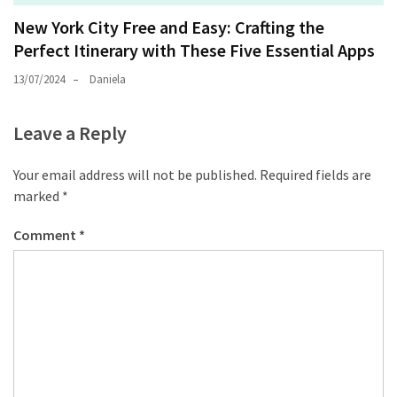
New York City Free and Easy: Crafting the
Perfect Itinerary with These Five Essential Apps
13/07/2024
Daniela
Leave a Reply
Your email address will not be published.
Required fields are
marked
*
Comment
*