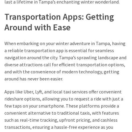
last a lifetime in Tampa’s enchanting winter wonderland.
from
a
Transportation Apps: Getting
Local’s
Eye
Around with Ease
When embarking on your winter adventure in Tampa, having
How
a reliable transportation app is essential for seamless
I
navigation around the city. Tampa’s sprawling landscape and
Fly
diverse attractions call for efficient transportation options,
Into
and with the convenience of modern technology, getting
Durham:
around has never been easier.
Navigating
Flights
Apps like Uber, Lyft, and local taxi services offer convenient
to
rideshare options, allowing you to request a ride with just a
RDU
few taps on your smartphone. These platforms provide a
from
convenient alternative to traditional taxis, with features
Major
such as real-time tracking, upfront pricing, and cashless
U.S.
transactions, ensuring a hassle-free experience as you
Cities