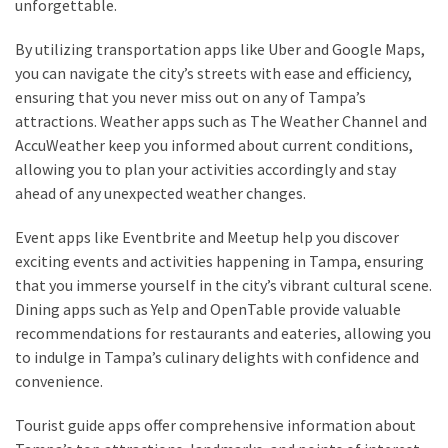
unforgettable.
By utilizing transportation apps like Uber and Google Maps,
you can navigate the city’s streets with ease and efficiency,
ensuring that you never miss out on any of Tampa’s
attractions. Weather apps such as The Weather Channel and
AccuWeather keep you informed about current conditions,
allowing you to plan your activities accordingly and stay
ahead of any unexpected weather changes.
Event apps like Eventbrite and Meetup help you discover
exciting events and activities happening in Tampa, ensuring
that you immerse yourself in the city’s vibrant cultural scene.
Dining apps such as Yelp and OpenTable provide valuable
recommendations for restaurants and eateries, allowing you
to indulge in Tampa’s culinary delights with confidence and
convenience.
Tourist guide apps offer comprehensive information about