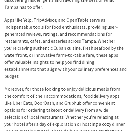
Tampa has to offer.
Apps like Yelp, TripAdvisor, and OpenTable serve as
indispensable tools for food enthusiasts, providing user-
generated reviews, ratings, and recommendations for
restaurants, cafes, and eateries across Tampa. Whether
you’re craving authentic Cuban cuisine, fresh seafood by the
waterfront, or innovative farm-to-table fare, these apps
offer valuable insights to help you find dining
establishments that align with your culinary preferences and
budget.
Moreover, for those looking to enjoy delicious meals from
the comfort of their accommodations, food delivery apps
like Uber Eats, DoorDash, and Grubhub offer convenient
options for ordering takeout or delivery from a wide
selection of local restaurants. Whether you’re relaxing at
your hotel after a day of exploration or hosting a cozy dinner
in your vacation rental, these delivery apps ensure that you