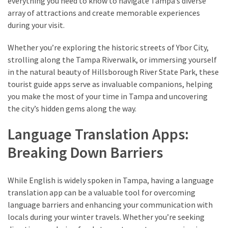
everything you need to know to navigate Tampa’s diverse
array of attractions and create memorable experiences
during your visit.
Whether you’re exploring the historic streets of Ybor City,
strolling along the Tampa Riverwalk, or immersing yourself
in the natural beauty of Hillsborough River State Park, these
tourist guide apps serve as invaluable companions, helping
you make the most of your time in Tampa and uncovering
the city’s hidden gems along the way.
Language Translation Apps:
Breaking Down Barriers
While English is widely spoken in Tampa, having a language
translation app can be a valuable tool for overcoming
language barriers and enhancing your communication with
locals during your winter travels. Whether you’re seeking