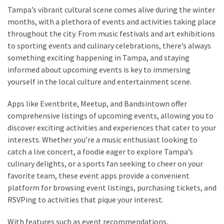
Tampa’s vibrant cultural scene comes alive during the winter
months, with a plethora of events and activities taking place
throughout the city. From music festivals and art exhibitions
to sporting events and culinary celebrations, there’s always
something exciting happening in Tampa, and staying
informed about upcoming events is key to immersing
yourself in the local culture and entertainment scene.
Apps like Eventbrite, Meetup, and Bandsintown offer
comprehensive listings of upcoming events, allowing you to
discover exciting activities and experiences that cater to your
interests. Whether you’re a music enthusiast looking to
catch a live concert, a foodie eager to explore Tampa’s
culinary delights, or a sports fan seeking to cheer on your
favorite team, these event apps provide a convenient
platform for browsing event listings, purchasing tickets, and
RSVPing to activities that pique your interest.
With features such as event recommendations,