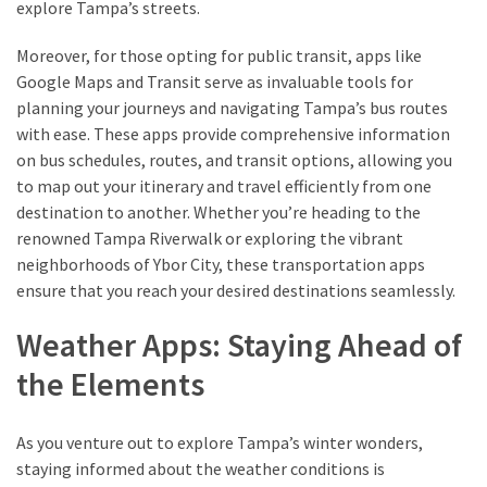
explore Tampa’s streets.
Moreover, for those opting for public transit, apps like
MOST
Google Maps and Transit serve as invaluable tools for
USED
CATEGORIES
planning your journeys and navigating Tampa’s bus routes
with ease. These apps provide comprehensive information
on bus schedules, routes, and transit options, allowing you
Destinations
to map out your itinerary and travel efficiently from one
(27)
destination to another. Whether you’re heading to the
Travel
renowned Tampa Riverwalk or exploring the vibrant
tips
neighborhoods of Ybor City, these transportation apps
(32)
ensure that you reach your desired destinations seamlessly.
Tips
Weather Apps: Staying Ahead of
to
save
the Elements
money
on
As you venture out to explore Tampa’s winter wonders,
travel
staying informed about the weather conditions is
(16)