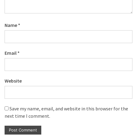
Name
*
Email
*
Website
Save my name, email, and website in this browser for the
next time I comment.