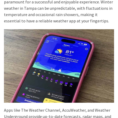
paramount for a successful and enjoyable experience. Winter
Travel
weather in Tampa can be unpredictable, with fluctuations in
insurance
temperature and occasional rain showers, making it
(9)
essential to have a reliable weather app at your fingertips.
Best
travel
apps
(2)
Travel
resources
(54)
Hotel
(20)
Eat
Apps like The Weather Channel, AccuWeather, and Weather
&
Underground provide up-to-date forecasts, radar maps, and