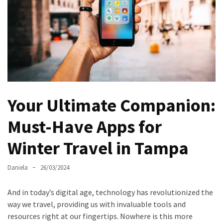
North
Carolina
Chasing
the
Best
Brunch
in
Your Ultimate Companion:
Greensboro:
A
Must-Have Apps for
Local’s
Winter Travel in Tampa
Guide
to
the
Daniela
26/03/2024
Queen
City’s
And in today’s digital age, technology has revolutionized the
Morning
way we travel, providing us with invaluable tools and
Gems
resources right at our fingertips. Nowhere is this more