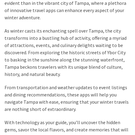
evident than in the vibrant city of Tampa, where a plethora
of innovative travel apps can enhance every aspect of your
Greensboro
winter adventure.
Must-
Stay
As winter casts its enchanting spell over Tampa, the city
Hotels:
transforms into a bustling hub of activity, offering a myriad
Where
of attractions, events, and culinary delights waiting to be
Comfort
discovered. From exploring the historic streets of Ybor City
Meets
to basking in the sunshine along the stunning waterfront,
Convenience
Tampa beckons travelers with its unique blend of culture,
history, and natural beauty.
Getting
Around
From transportation and weather updates to event listings
Durham:
and dining recommendations, these apps will help you
10
navigate Tampa with ease, ensuring that your winter travels
Real-
are nothing short of extraordinary.
World
With technology as your guide, you’ll uncover the hidden
Transportation
gems, savor the local flavors, and create memories that will
Tips