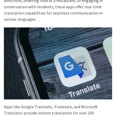
directions, ordering food at a restaurant, or engaging in
conversation with residents, these apps offer real-time
translation capabilities for seamless communication in
various languages.
Apps like Google Translate, iTranslate, and Microsoft
Translator provide instant translation for over 100