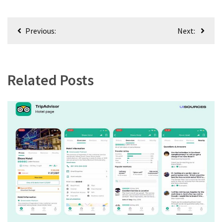
Post
Previous:
Next:
navigation
Related Posts