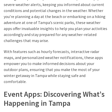
drink
severe weather alerts, keeping you informed about current
(18)
conditions and potential changes in the weather. Whether
you’re planning a day at the beach or embarking on a hiking
Flight
adventure at one of Tampa’s scenic parks, these weather
(16)
apps offer invaluable insights to help you plan your activities
accordingly and stay prepared for any weather-related
challenges that may arise.
With features such as hourly forecasts, interactive radar
maps, and personalized weather notifications, these apps
empower you to make informed decisions about your
outdoor plans, ensuring that you make the most of your
winter getaway in Tampa while staying safe and
comfortable.
Event Apps: Discovering What’s
Happening in Tampa