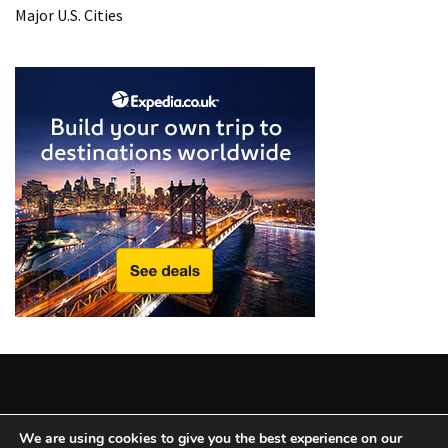
Major U.S. Cities
Copyright © 2025 All Rights Reserved
|
Theme: BlockWP by
We are using cookies to give you the best experience on our