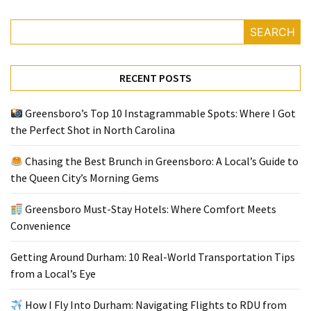
SEARCH
RECENT POSTS
Greensboro’s Top 10 Instagrammable Spots: Where I Got
the Perfect Shot in North Carolina
Chasing the Best Brunch in Greensboro: A Local’s Guide to
the Queen City’s Morning Gems
Greensboro Must-Stay Hotels: Where Comfort Meets
Convenience
Getting Around Durham: 10 Real-World Transportation Tips
from a Local’s Eye
How I Fly Into Durham: Navigating Flights to RDU from