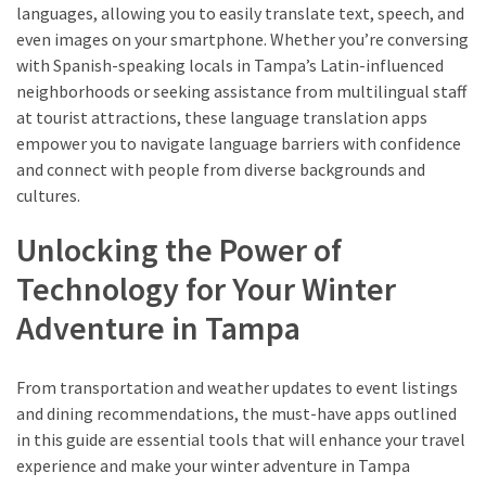
languages, allowing you to easily translate text, speech, and
even images on your smartphone. Whether you’re conversing
with Spanish-speaking locals in Tampa’s Latin-influenced
neighborhoods or seeking assistance from multilingual staff
at tourist attractions, these language translation apps
empower you to navigate language barriers with confidence
and connect with people from diverse backgrounds and
cultures.
Unlocking the Power of
Technology for Your Winter
Adventure in Tampa
From transportation and weather updates to event listings
and dining recommendations, the must-have apps outlined
in this guide are essential tools that will enhance your travel
experience and make your winter adventure in Tampa