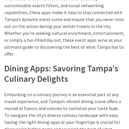
customizable search filters, and social networking
capabilities, these apps make it easy to stay connected with
Tampa’s dynamic event scene and ensure that you never miss
out on the action during your winter travels in the city.
Whether you’re seeking cultural enrichment, entertainment,
or simply a fun-filled day out, these event apps serve as your
ultimate guide to discovering the best of what Tampa has to
offer.
Dining Apps: Savoring Tampa’s
Culinary Delights
Embarking on a culinary journey is an essential part of any
travel experience, and Tampa’s vibrant dining scene offers a
myriad of flavors and cuisines to tantalize your taste buds.
To navigate the city’s diverse culinary landscape with ease,
having the right dining apps at your fingertips is crucial for
discovering hidden gems and savoring the best of what