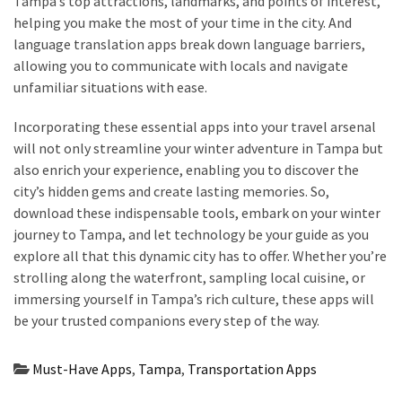
Tampa’s top attractions, landmarks, and points of interest,
helping you make the most of your time in the city. And
language translation apps break down language barriers,
allowing you to communicate with locals and navigate
unfamiliar situations with ease.
Incorporating these essential apps into your travel arsenal
will not only streamline your winter adventure in Tampa but
also enrich your experience, enabling you to discover the
city’s hidden gems and create lasting memories. So,
download these indispensable tools, embark on your winter
journey to Tampa, and let technology be your guide as you
explore all that this dynamic city has to offer. Whether you’re
strolling along the waterfront, sampling local cuisine, or
immersing yourself in Tampa’s rich culture, these apps will
be your trusted companions every step of the way.
Must-Have Apps
,
Tampa
,
Transportation Apps