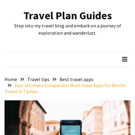
Skip
Skip
to
to
Travel Plan Guides
content
content
RECENT
Step into my travel blog and embark on a journey of
POSTS
exploration and wanderlust.
Greensboro’s
Top
10
Instagrammable
Spots:
Home
Travel tips
Best travel apps
Where
Your Ultimate Companion: Must-Have Apps for Winter
Travel in Tampa
I
Got
the
Perfect
Shot
in