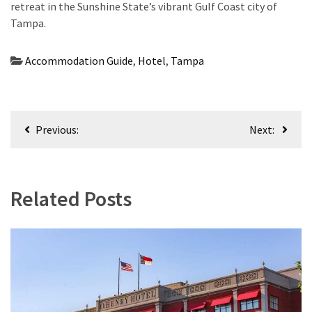
retreat in the Sunshine State’s vibrant Gulf Coast city of
Tampa.
Accommodation Guide
,
Hotel
,
Tampa
Post
Previous:
Next:
navigation
Related Posts