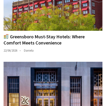
Greensboro Must-Stay Hotels: Where
Comfort Meets Convenience
22/06/2026
Daniela