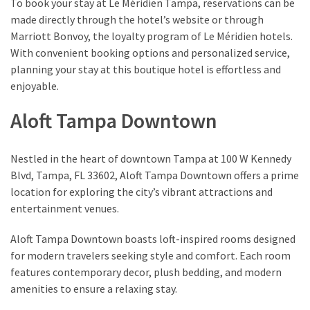
To book your stay at Le Méridien Tampa, reservations can be
made directly through the hotel’s website or through
Marriott Bonvoy, the loyalty program of Le Méridien hotels.
With convenient booking options and personalized service,
planning your stay at this boutique hotel is effortless and
enjoyable.
Aloft Tampa Downtown
Nestled in the heart of downtown Tampa at 100 W Kennedy
Blvd, Tampa, FL 33602, Aloft Tampa Downtown offers a prime
location for exploring the city’s vibrant attractions and
entertainment venues.
Aloft Tampa Downtown boasts loft-inspired rooms designed
for modern travelers seeking style and comfort. Each room
features contemporary decor, plush bedding, and modern
amenities to ensure a relaxing stay.