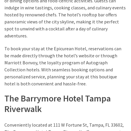
of dining options and food-centric activities. Guests can
indulge in wine tastings, cooking classes, and culinary events
hosted by renowned chefs. The hotel’s rooftop bar offers
panoramic views of the city skyline, making it the perfect
spot to unwind with a cocktail after a day of culinary
adventures.
To book your stay at the Epicurean Hotel, reservations can
be made directly through the hotel’s website or through
Marriott Bonvoy, the loyalty program of Autograph
Collection hotels. With seamless booking options and
personalized service, planning your stay at this boutique
hotel is both convenient and hassle-free.
The Barrymore Hotel Tampa
Riverwalk
Conveniently located at 111 W Fortune St, Tampa, FL 33602,