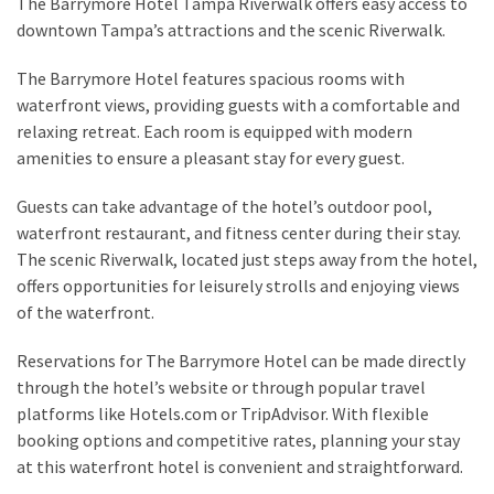
The Barrymore Hotel Tampa Riverwalk offers easy access to
downtown Tampa’s attractions and the scenic Riverwalk.
The Barrymore Hotel features spacious rooms with
waterfront views, providing guests with a comfortable and
relaxing retreat. Each room is equipped with modern
amenities to ensure a pleasant stay for every guest.
Guests can take advantage of the hotel’s outdoor pool,
waterfront restaurant, and fitness center during their stay.
The scenic Riverwalk, located just steps away from the hotel,
offers opportunities for leisurely strolls and enjoying views
of the waterfront.
Reservations for The Barrymore Hotel can be made directly
through the hotel’s website or through popular travel
platforms like Hotels.com or TripAdvisor. With flexible
booking options and competitive rates, planning your stay
at this waterfront hotel is convenient and straightforward.