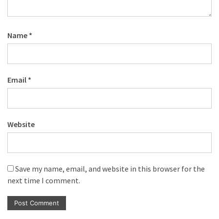
Name
*
Email
*
Website
Save my name, email, and website in this browser for the
next time I comment.