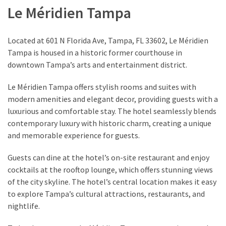
Le Méridien Tampa
Located at 601 N Florida Ave, Tampa, FL 33602, Le Méridien
Tampa is housed in a historic former courthouse in
downtown Tampa’s arts and entertainment district.
Le Méridien Tampa offers stylish rooms and suites with
modern amenities and elegant decor, providing guests with a
luxurious and comfortable stay. The hotel seamlessly blends
contemporary luxury with historic charm, creating a unique
and memorable experience for guests.
Guests can dine at the hotel’s on-site restaurant and enjoy
cocktails at the rooftop lounge, which offers stunning views
of the city skyline. The hotel’s central location makes it easy
to explore Tampa’s cultural attractions, restaurants, and
nightlife.