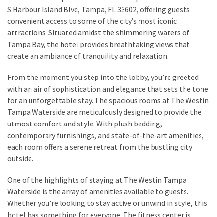
from
S Harbour Island Blvd, Tampa, FL 33602, offering guests
a
convenient access to some of the city’s most iconic
Local’s
attractions. Situated amidst the shimmering waters of
Eye
Tampa Bay, the hotel provides breathtaking views that
create an ambiance of tranquility and relaxation.
How
From the moment you step into the lobby, you’re greeted
I
with an air of sophistication and elegance that sets the tone
Fly
for an unforgettable stay. The spacious rooms at The Westin
Into
Tampa Waterside are meticulously designed to provide the
Durham:
utmost comfort and style. With plush bedding,
Navigating
contemporary furnishings, and state-of-the-art amenities,
Flights
each room offers a serene retreat from the bustling city
to
outside.
RDU
from
One of the highlights of staying at The Westin Tampa
Major
Waterside is the array of amenities available to guests.
U.S.
Whether you’re looking to stay active or unwind in style, this
Cities
hotel has something for everyone. The fitness center is