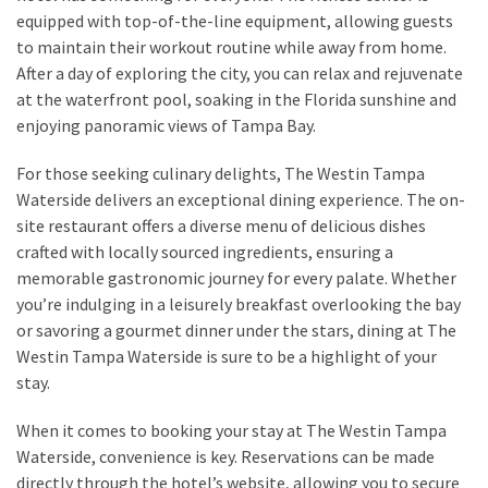
equipped with top-of-the-line equipment, allowing guests
to maintain their workout routine while away from home.
MOST
After a day of exploring the city, you can relax and rejuvenate
USED
at the waterfront pool, soaking in the Florida sunshine and
CATEGORIES
enjoying panoramic views of Tampa Bay.
Destinations
For those seeking culinary delights, The Westin Tampa
(27)
Waterside delivers an exceptional dining experience. The on-
site restaurant offers a diverse menu of delicious dishes
Travel
crafted with locally sourced ingredients, ensuring a
tips
memorable gastronomic journey for every palate. Whether
(32)
you’re indulging in a leisurely breakfast overlooking the bay
Tips
or savoring a gourmet dinner under the stars, dining at The
to
Westin Tampa Waterside is sure to be a highlight of your
save
stay.
money
on
When it comes to booking your stay at The Westin Tampa
travel
Waterside, convenience is key. Reservations can be made
(16)
directly through the hotel’s website, allowing you to secure