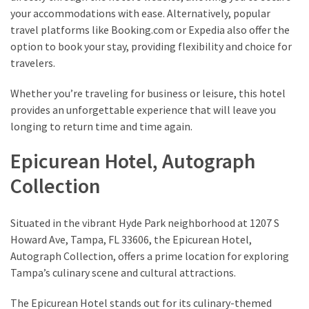
your accommodations with ease. Alternatively, popular
Travel
travel platforms like Booking.com or Expedia also offer the
insurance
option to book your stay, providing flexibility and choice for
(9)
travelers.
Best
Whether you’re traveling for business or leisure, this hotel
travel
provides an unforgettable experience that will leave you
apps
longing to return time and time again.
(2)
Epicurean Hotel, Autograph
Collection
Travel
resources
(54)
Situated in the vibrant Hyde Park neighborhood at 1207 S
Hotel
Howard Ave, Tampa, FL 33606, the Epicurean Hotel,
(20)
Autograph Collection, offers a prime location for exploring
Tampa’s culinary scene and cultural attractions.
Eat
&
The Epicurean Hotel stands out for its culinary-themed