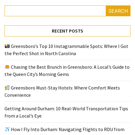
SEARCH
RECENT POSTS
Greensboro’s Top 10 Instagrammable Spots: Where I Got
the Perfect Shot in North Carolina
Chasing the Best Brunch in Greensboro: A Local’s Guide to
the Queen City’s Morning Gems
Greensboro Must-Stay Hotels: Where Comfort Meets
Convenience
Getting Around Durham: 10 Real-World Transportation Tips
from a Local’s Eye
How I Fly Into Durham: Navigating Flights to RDU from