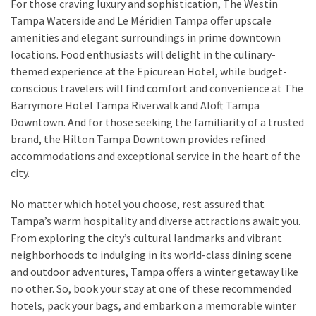
For those craving luxury and sophistication, The Westin
Tampa Waterside and Le Méridien Tampa offer upscale
amenities and elegant surroundings in prime downtown
locations. Food enthusiasts will delight in the culinary-
themed experience at the Epicurean Hotel, while budget-
conscious travelers will find comfort and convenience at The
Barrymore Hotel Tampa Riverwalk and Aloft Tampa
Downtown. And for those seeking the familiarity of a trusted
brand, the Hilton Tampa Downtown provides refined
accommodations and exceptional service in the heart of the
city.
No matter which hotel you choose, rest assured that
Tampa’s warm hospitality and diverse attractions await you.
From exploring the city’s cultural landmarks and vibrant
neighborhoods to indulging in its world-class dining scene
and outdoor adventures, Tampa offers a winter getaway like
no other. So, book your stay at one of these recommended
hotels, pack your bags, and embark on a memorable winter