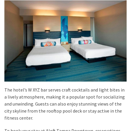
The hotel’s W XYZ bar serves craft cocktails and light bites in
a lively atmosphere, making it a popular spot for socializing
and unwinding. Guests can also enjoy stunning views of the
city skyline from the rooftop pool deck or stay active in the
fitness center.
To book your stay at Aloft Tampa Downtown, reservations