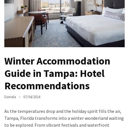
North
Carolina
Chasing
the
Best
Brunch
in
Winter Accommodation
Greensboro:
A
Guide in Tampa: Hotel
Local’s
Recommendations
Guide
to
the
Daniela
07/04/2024
Queen
City’s
As the temperatures drop and the holiday spirit fills the air,
Morning
Tampa, Florida transforms into a winter wonderland waiting
Gems
to be explored. From vibrant festivals and waterfront