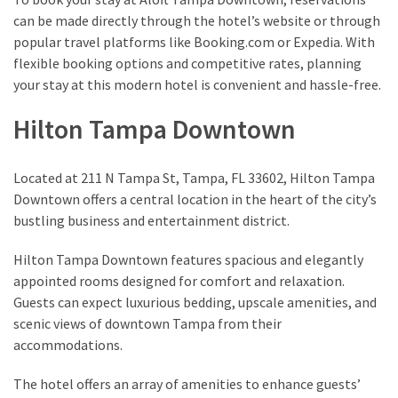
can be made directly through the hotel’s website or through
popular travel platforms like Booking.com or Expedia. With
flexible booking options and competitive rates, planning
your stay at this modern hotel is convenient and hassle-free.
Hilton Tampa Downtown
Located at 211 N Tampa St, Tampa, FL 33602, Hilton Tampa
Downtown offers a central location in the heart of the city’s
bustling business and entertainment district.
Hilton Tampa Downtown features spacious and elegantly
appointed rooms designed for comfort and relaxation.
Guests can expect luxurious bedding, upscale amenities, and
scenic views of downtown Tampa from their
accommodations.
The hotel offers an array of amenities to enhance guests’