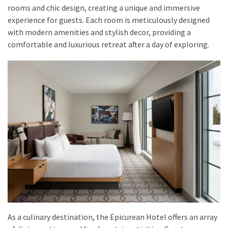
drink
rooms and chic design, creating a unique and immersive
(18)
experience for guests. Each room is meticulously designed
with modern amenities and stylish decor, providing a
Flight
comfortable and luxurious retreat after a day of exploring.
(16)
As a culinary destination, the Epicurean Hotel offers an array