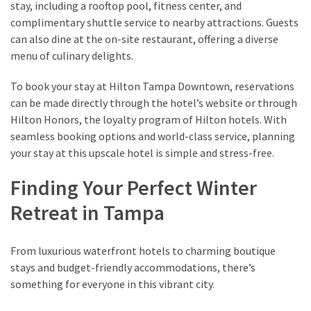
stay, including a rooftop pool, fitness center, and
complimentary shuttle service to nearby attractions. Guests
can also dine at the on-site restaurant, offering a diverse
menu of culinary delights.
To book your stay at Hilton Tampa Downtown, reservations
can be made directly through the hotel’s website or through
Hilton Honors, the loyalty program of Hilton hotels. With
seamless booking options and world-class service, planning
your stay at this upscale hotel is simple and stress-free.
Finding Your Perfect Winter
Retreat in Tampa
From luxurious waterfront hotels to charming boutique
stays and budget-friendly accommodations, there’s
something for everyone in this vibrant city.