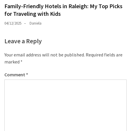
Family-Friendly Hotels in Raleigh: My Top Picks
for Traveling with Kids
04/12/2025
Daniela
Leave a Reply
Your email address will not be published.
Required fields are
marked
*
Comment
*