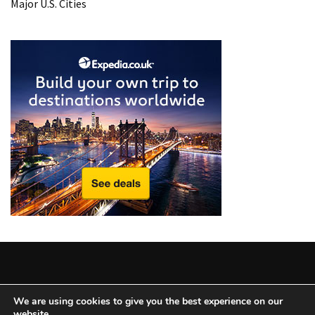
Major U.S. Cities
Copyright © 2025 All Rights Reserved
|
Theme: BlockWP by
We are using cookies to give you the best experience on our
website.