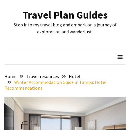
Skip
Skip
to
to
Travel Plan Guides
content
content
RECENT
Step into my travel blog and embark on a journey of
POSTS
exploration and wanderlust.
Greensboro’s
Top
10
Instagrammable
Spots:
Home
Travel resources
Hotel
Where
Winter Accommodation Guide in Tampa: Hotel
Recommendations
I
Got
the
Perfect
Shot
in