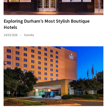
Exploring Durham’s Most Stylish Boutique
Hotels
14/03/2026
Daniela