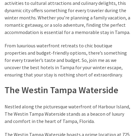
activities to cultural attractions and culinary delights, this
dynamic city offers something for every traveler during the
Greensboro
winter months. Whether you’re planning a family vacation, a
Must-
romantic getaway, or a solo adventure, finding the perfect
Stay
accommodation is essential for a memorable stay in Tampa.
Hotels:
Where
From luxurious waterfront retreats to chic boutique
Comfort
properties and budget-friendly options, there’s something
Meets
for every traveler’s taste and budget. So, join me as we
Convenience
uncover the best hotels in Tampa for your winter escape,
ensuring that your stay is nothing short of extraordinary.
Getting
The Westin Tampa Waterside
Around
Durham:
10
Nestled along the picturesque waterfront of Harbour Island,
Real-
The Westin Tampa Waterside stands as a beacon of luxury
World
and comfort in the heart of Tampa, Florida.
Transportation
Tips
The Westin Tampa Waterside boasts a prime location at 725