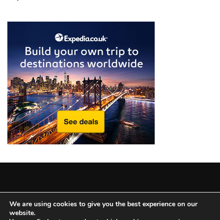
from
a
Local’s
Eye
How
I
Fly
Into
Durham:
Navigating
Flights
to
RDU
from
Major
Copyright © 2025 All Rights Reserved
|
Theme: BlockWP by
U.S.
We are using cookies to give you the best experience on our
website.
Candid Themes
.
Cities