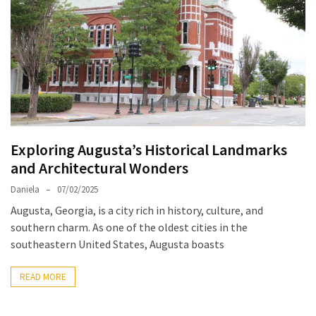
North
Carolina
Chasing
the
Best
Brunch
in
Exploring Augusta’s Historical Landmarks
Greensboro:
and Architectural Wonders
A
Local’s
Daniela
07/02/2025
Guide
Augusta, Georgia, is a city rich in history, culture, and
to
southern charm. As one of the oldest cities in the
the
southeastern United States, Augusta boasts
Queen
City’s
READ MORE
Morning
Gems