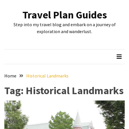
Skip
Skip
to
to
Travel Plan Guides
content
content
RECENT
Step into my travel blog and embark on a journey of
POSTS
exploration and wanderlust.
Greensboro’s
Top
10
Instagrammable
Spots:
Home
Historical Landmarks
Where
Tag:
Historical Landmarks
I
Got
the
Perfect
Shot
in