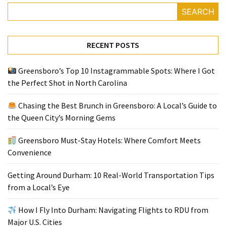
SEARCH
Greensboro
Must-
RECENT POSTS
Stay
Hotels:
Greensboro’s Top 10 Instagrammable Spots: Where I Got
Where
the Perfect Shot in North Carolina
Comfort
Meets
Chasing the Best Brunch in Greensboro: A Local’s Guide to
Convenience
the Queen City’s Morning Gems
Getting
Greensboro Must-Stay Hotels: Where Comfort Meets
Around
Convenience
Durham:
10
Getting Around Durham: 10 Real-World Transportation Tips
Real-
from a Local’s Eye
World
Transportation
How I Fly Into Durham: Navigating Flights to RDU from
Tips
Major U.S. Cities