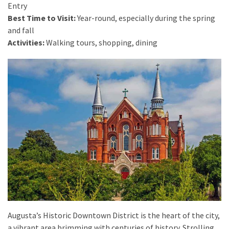
from
Entry
a
Best Time to Visit:
Year-round, especially during the spring
Local’s
and fall
Eye
Activities:
Walking tours, shopping, dining
How
I
Fly
Into
Durham:
Navigating
Flights
to
RDU
from
Major
U.S.
Augusta’s Historic Downtown District is the heart of the city,
Cities
a vibrant area brimming with centuries of history. Strolling