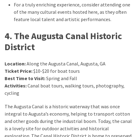
For a truly enriching experience, consider attending one
of the many cultural events hosted here, as they often
feature local talent and artistic performances.
4. The Augusta Canal Historic
District
Location:
Along the Augusta Canal, Augusta, GA
Ticket Price:
$10-$20 for boat tours
Best Time to Visit:
Spring and Fall
Activities:
Canal boat tours, walking tours, photography,
cycling
The Augusta Canal is a historic waterway that was once
integral to Augusta’s economy, helping to transport cotton
and other goods during the industrial boom. Today, the canal
is a lovely site for outdoor activities and historical
exploration. The Canal Historic District is home to preserved