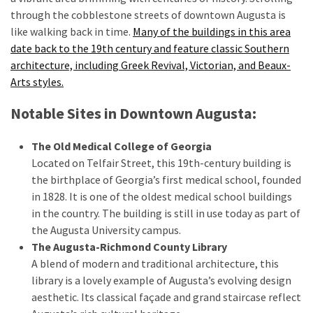
through the cobblestone streets of downtown Augusta is
like walking back in time.
Many of the buildings in this area
MOST
date back to the 19th century and feature classic Southern
USED
architecture, including Greek Revival, Victorian, and Beaux-
CATEGORIES
Arts styles.
Destinations
Notable Sites in Downtown Augusta:
(27)
The Old Medical College of Georgia
Travel
Located on Telfair Street, this 19th-century building is
tips
the birthplace of Georgia’s first medical school, founded
(32)
in 1828. It is one of the oldest medical school buildings
Tips
in the country. The building is still in use today as part of
to
the Augusta University campus.
save
The Augusta-Richmond County Library
money
A blend of modern and traditional architecture, this
on
library is a lovely example of Augusta’s evolving design
travel
aesthetic. Its classical façade and grand staircase reflect
(16)