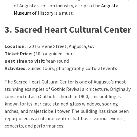
of Augusta’s cotton industry, a trip to the
Augusta
Museum of History
is a must.
3. Sacred Heart Cultural Center
Location:
1301 Greene Street, Augusta, GA
Ticket Price:
$10 for guided tours
Best Time to Visit:
Year-round
Activities:
Guided tours, photography, cultural events
The Sacred Heart Cultural Center is one of Augusta’s most
stunning examples of Gothic Revival architecture. Originally
constructed as a Catholic church in 1900, this building is
known for its intricate stained-glass windows, soaring
arches, and majestic bell tower. The building has since been
repurposed as a cultural center that hosts various events,
concerts, and performances.