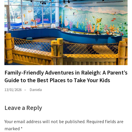
Family-Friendly Adventures in Raleigh: A Parent’s
Guide to the Best Places to Take Your Kids
13/01/2026
Daniela
Leave a Reply
Your email address will not be published.
Required fields are
marked
*