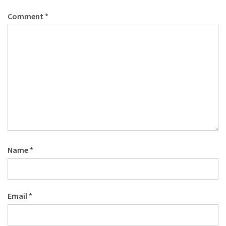
Comment
*
Name
*
Email
*