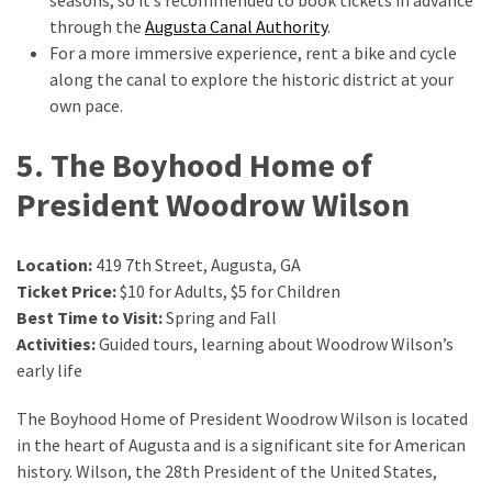
through the
Augusta Canal Authority
.
For a more immersive experience, rent a bike and cycle
along the canal to explore the historic district at your
own pace.
5. The Boyhood Home of
President Woodrow Wilson
Location:
419 7th Street, Augusta, GA
Ticket Price:
$10 for Adults, $5 for Children
Best Time to Visit:
Spring and Fall
Activities:
Guided tours, learning about Woodrow Wilson’s
early life
The Boyhood Home of President Woodrow Wilson is located
in the heart of Augusta and is a significant site for American
history. Wilson, the 28th President of the United States,