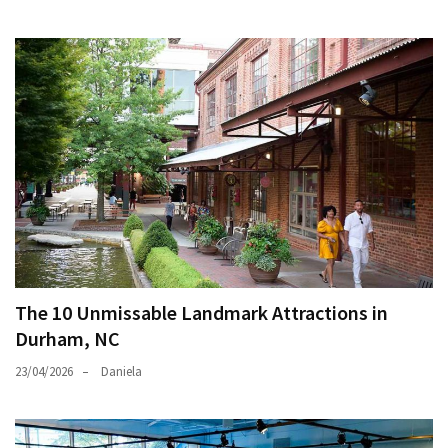
The 10 Unmissable Landmark Attractions in
Durham, NC
23/04/2026
Daniela