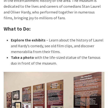
in the entertainment history of the area. The museum is
dedicated to the lives and careers of comedians Stan Laurel
and Oliver Hardy, who performed together in numerous
films, bringing joy to millions of fans.
What to Do:
Explore the exhibits
– Learn about the history of Laurel
and Hardy’s comedy, see old film clips, and discover
memorabilia from their films.
Take a photo
with the life-sized statue of the famous
duo in front of the museum.