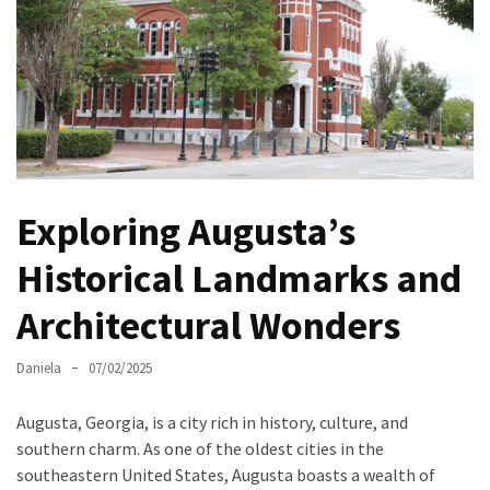
North
Carolina
Chasing
the
Best
Brunch
in
Exploring Augusta’s
Greensboro:
A
Historical Landmarks and
Local’s
Architectural Wonders
Guide
to
the
Daniela
07/02/2025
Queen
City’s
Augusta, Georgia, is a city rich in history, culture, and
Morning
southern charm. As one of the oldest cities in the
Gems
southeastern United States, Augusta boasts a wealth of