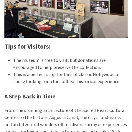
Tips for Visitors:
The museum is free to visit, but donations are
encouraged to help preserve the collection.
This is a perfect stop for fans of classic Hollywood or
those looking for a fun, offbeat historical experience.
A Step Back in Time
From the stunning architecture of the Sacred Heart Cultural
Center to the historic Augusta Canal, the city’s landmarks
and architectural wonders offer a diverse array of experiences
for history lovers and architecture enthusiasts alike. With