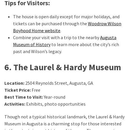
Tips for Visitors:
The house is open daily except for major holidays, and
tickets can be purchased through the
Woodrow Wilson
Boyhood Home website
.
Combine your visit with a trip to the nearby
Augusta
Museum of History
to learn more about the city’s rich
past and Wilson’s legacy.
6. The Laurel & Hardy Museum
Location:
2504 Reynolds Street, Augusta, GA
Ticket Price:
Free
Best Time to Visit:
Year-round
Activities:
Exhibits, photo opportunities
Though not a typical historical landmark, the Laurel & Hardy
Museum in Augusta is a charming stop for those interested