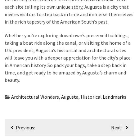
each site telling its own unique story, Augusta is a city that
invites visitors to step back in time and immerse themselves
in the rich tapestry of the American South’s past.
Whether you’re exploring downtown’s preserved buildings,
taking a boat ride along the canal, or visiting the home of a
U.S. president, Augusta’s historical and architectural sites
will leave you with a deeper appreciation for the city’s place
in American history. So pack your bags, take a step back in
time, and get ready to be amazed by Augusta’s charm and
beauty.
Architectural Wonders
,
Augusta
,
Historical Landmarks
Post
Previous:
Next:
navigation