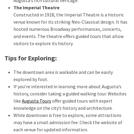
Augusta’s rich cultural heritage.
The Imperial Theatre
Travel
Constructed in 1918, the Imperial Theatre is a historic
insurance
venue known for its striking Neo-Classical design. It has
(9)
hosted numerous Broadway performances, concerts,
and events. The theatre offers guided tours that allow
Best
visitors to explore its history.
travel
apps
Tips for Exploring:
(2)
The downtown area is walkable and can be easily
explored by foot.
Travel
If you’re interested in learning more about Augusta’s
resources
history, consider taking a guided walking tour. Websites
(54)
like
Augusta Tours
offer guided tours with expert
Hotel
knowledge on the city’s history and architecture.
(20)
While downtown is free to explore, some attractions
may have a small admission fee. Check the website of
Eat
each venue for updated information.
&