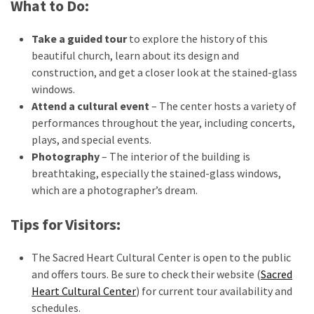
What to Do:
Take a guided tour
to explore the history of this
beautiful church, learn about its design and
construction, and get a closer look at the stained-glass
windows.
Attend a cultural event
– The center hosts a variety of
performances throughout the year, including concerts,
plays, and special events.
Photography
– The interior of the building is
breathtaking, especially the stained-glass windows,
which are a photographer’s dream.
Tips for Visitors:
The Sacred Heart Cultural Center is open to the public
and offers tours. Be sure to check their website (
Sacred
Heart Cultural Center
) for current tour availability and
schedules.