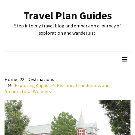
Skip
Skip
to
to
Travel Plan Guides
content
content
RECENT
Step into my travel blog and embark on a journey of
POSTS
exploration and wanderlust.
Greensboro’s
Top
10
Instagrammable
Spots:
Home
Destinations
Where
Exploring Augusta’s Historical Landmarks and
Architectural Wonders
I
Got
the
Perfect
Shot
in