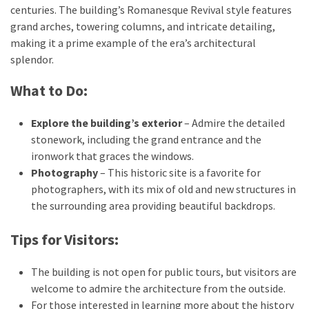
centuries. The building’s Romanesque Revival style features
grand arches, towering columns, and intricate detailing,
making it a prime example of the era’s architectural
splendor.
What to Do:
Explore the building’s exterior
– Admire the detailed
stonework, including the grand entrance and the
ironwork that graces the windows.
Photography
– This historic site is a favorite for
photographers, with its mix of old and new structures in
the surrounding area providing beautiful backdrops.
Tips for Visitors:
The building is not open for public tours, but visitors are
welcome to admire the architecture from the outside.
For those interested in learning more about the history