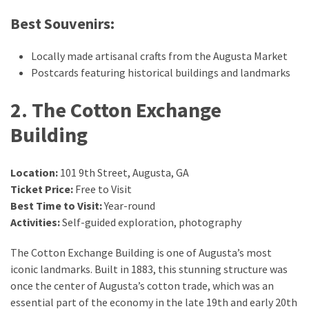
drink
Best Souvenirs:
(18)
Flight
Locally made artisanal crafts from the Augusta Market
(16)
Postcards featuring historical buildings and landmarks
2. The Cotton Exchange
Building
Location:
101 9th Street, Augusta, GA
Ticket Price:
Free to Visit
Best Time to Visit:
Year-round
Activities:
Self-guided exploration, photography
The Cotton Exchange Building is one of Augusta’s most
iconic landmarks. Built in 1883, this stunning structure was
once the center of Augusta’s cotton trade, which was an
essential part of the economy in the late 19th and early 20th