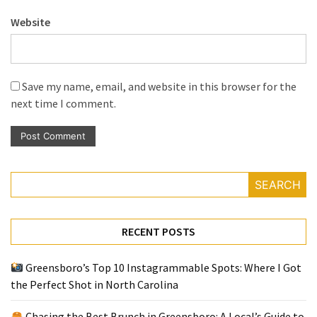
Website
Save my name, email, and website in this browser for the
next time I comment.
SEARCH
RECENT POSTS
Greensboro’s Top 10 Instagrammable Spots: Where I Got
the Perfect Shot in North Carolina
Chasing the Best Brunch in Greensboro: A Local’s Guide to