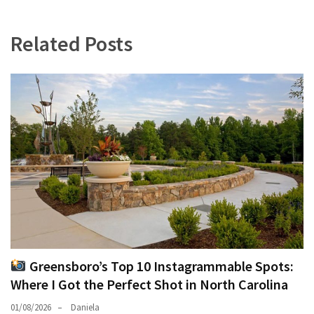
Related Posts
Greensboro’s Top 10 Instagrammable Spots:
Where I Got the Perfect Shot in North Carolina
01/08/2026
Daniela