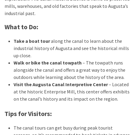
mills, warehouses, and old factories that speak to Augusta’s
industrial past.
What to Do:
Take a boat tour
along the canal to learn about the
industrial history of Augusta and see the historical mills
up close.
Walk or bike the canal towpath
– The towpath runs
alongside the canal and offers a great way to enjoy the
outdoors while learning about the history of the area.
Visit the Augusta Canal Interpretive Center
– Located
at the historic Enterprise Mill, this center offers exhibits
on the canal’s history and its impact on the region.
Tips for Visitors:
The canal tours can get busy during peak tourist
seasons, so it’s recommended to book tickets in advance