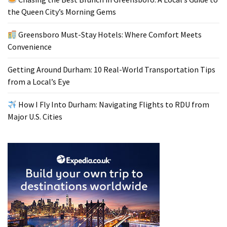
the Queen City’s Morning Gems
Greensboro Must-Stay Hotels: Where Comfort Meets
Convenience
Getting Around Durham: 10 Real-World Transportation Tips
from a Local’s Eye
How I Fly Into Durham: Navigating Flights to RDU from
Major U.S. Cities