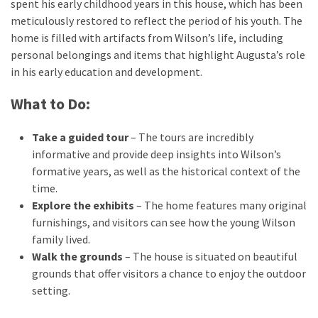
spent his early childhood years in this house, which has been
meticulously restored to reflect the period of his youth. The
home is filled with artifacts from Wilson’s life, including
personal belongings and items that highlight Augusta’s role
in his early education and development.
What to Do:
Take a guided tour
– The tours are incredibly
informative and provide deep insights into Wilson’s
formative years, as well as the historical context of the
time.
Explore the exhibits
– The home features many original
furnishings, and visitors can see how the young Wilson
family lived.
Walk the grounds
– The house is situated on beautiful
grounds that offer visitors a chance to enjoy the outdoor
setting.