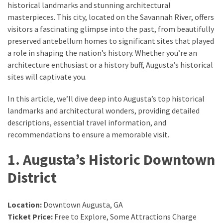
historical landmarks and stunning architectural
masterpieces. This city, located on the Savannah River, offers
Greensboro
visitors a fascinating glimpse into the past, from beautifully
Must-
preserved antebellum homes to significant sites that played
Stay
a role in shaping the nation’s history. Whether you’re an
Hotels:
architecture enthusiast or a history buff, Augusta’s historical
Where
sites will captivate you.
Comfort
Meets
In this article, we’ll dive deep into Augusta’s top historical
Convenience
landmarks and architectural wonders, providing detailed
descriptions, essential travel information, and
Getting
recommendations to ensure a memorable visit.
Around
1. Augusta’s Historic Downtown
Durham:
10
District
Real-
World
Transportation
Location:
Downtown Augusta, GA
Tips
Ticket Price:
Free to Explore, Some Attractions Charge