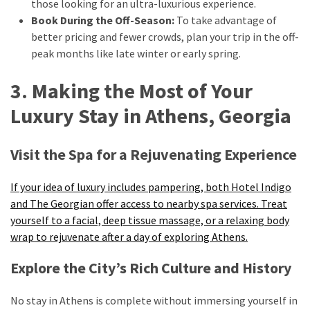
those looking for an ultra-luxurious experience.
Book During the Off-Season:
To take advantage of
better pricing and fewer crowds, plan your trip in the off-
peak months like late winter or early spring.
3. Making the Most of Your
Luxury Stay in Athens, Georgia
Visit the Spa for a Rejuvenating Experience
If your idea of luxury includes pampering, both Hotel Indigo
and The Georgian offer access to nearby spa services. Treat
yourself to a facial, deep tissue massage, or a relaxing body
wrap to rejuvenate after a day of exploring Athens.
Explore the City’s Rich Culture and History
No stay in Athens is complete without immersing yourself in