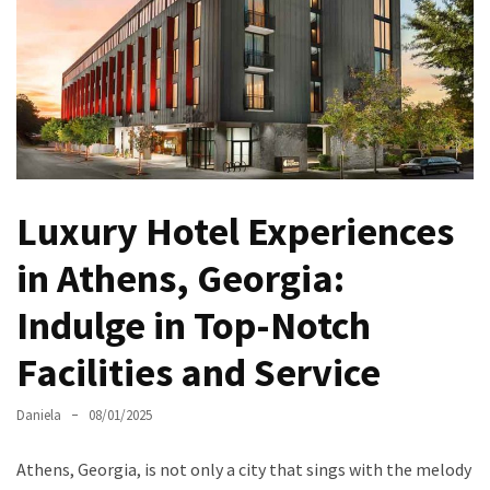
North
Carolina
Chasing
the
Best
Brunch
in
Luxury Hotel Experiences
Greensboro:
A
in Athens, Georgia:
Local’s
Indulge in Top-Notch
Guide
to
Facilities and Service
the
Queen
Daniela
08/01/2025
City’s
Morning
Athens, Georgia, is not only a city that sings with the melody
Gems