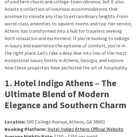
of southern charm and college-town vibrance, but it also
boasts a collection of luxurious accommodations that
Greensboro
promise to elevate any stay to extraordinary heights. From
Must-
world-class amenities to opulent rooms and top-tier service,
Stay
Athens has transformed into a hub for travelers seeking
Hotels:
both relaxation and excitement. If you’re looking to indulge
Where
in luxury and experience the epitome of comfort, you’re in
Comfort
the right place. Let’s take a deep dive into two of the most
Meets
exceptional luxury hotels in Athens, Georgia, and explore
Convenience
how these properties have perfected the art of hospitality.
1. Hotel Indigo Athens – The
Getting
Around
Ultimate Blend of Modern
Durham:
Elegance and Southern Charm
10
Real-
World
Location:
500 College Avenue, Athens, GA 30601
Transportation
Booking Platform:
Hotel Indigo Athens Official Website
Tips
Average Nightly Rate:
$150 – $350 per night