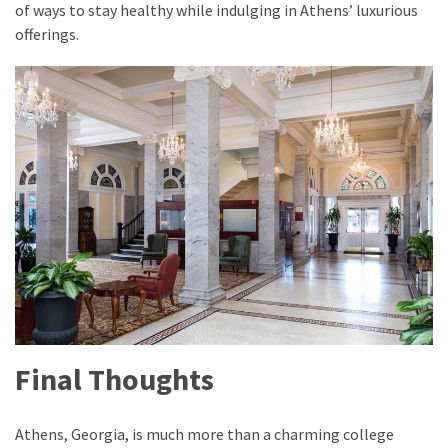
of ways to stay healthy while indulging in Athens’ luxurious
offerings.
Final Thoughts
Athens, Georgia, is much more than a charming college