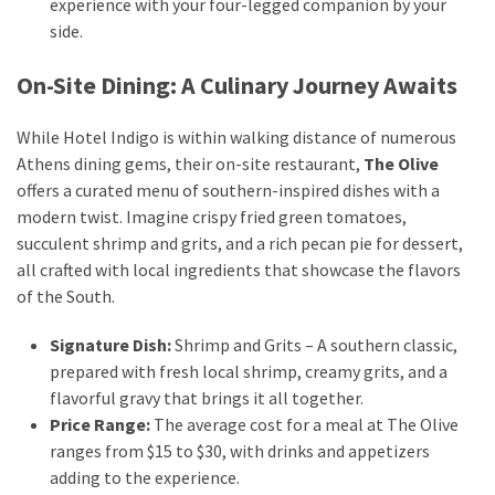
experience with your four-legged companion by your
side.
Travel
insurance
On-Site Dining: A Culinary Journey Awaits
(9)
While Hotel Indigo is within walking distance of numerous
Best
Athens dining gems, their on-site restaurant,
The Olive
travel
offers a curated menu of southern-inspired dishes with a
apps
modern twist. Imagine crispy fried green tomatoes,
(2)
succulent shrimp and grits, and a rich pecan pie for dessert,
all crafted with local ingredients that showcase the flavors
of the South.
Travel
resources
Signature Dish:
Shrimp and Grits – A southern classic,
(54)
prepared with fresh local shrimp, creamy grits, and a
Hotel
flavorful gravy that brings it all together.
(20)
Price Range:
The average cost for a meal at The Olive
ranges from $15 to $30, with drinks and appetizers
Eat
adding to the experience.
&