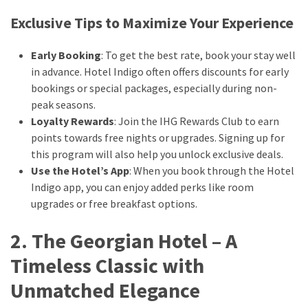
drink
Exclusive Tips to Maximize Your Experience
(18)
Early Booking
: To get the best rate, book your stay well
Flight
in advance. Hotel Indigo often offers discounts for early
(16)
bookings or special packages, especially during non-
peak seasons.
Loyalty Rewards
: Join the IHG Rewards Club to earn
points towards free nights or upgrades. Signing up for
this program will also help you unlock exclusive deals.
Use the Hotel’s App
: When you book through the Hotel
Indigo app, you can enjoy added perks like room
upgrades or free breakfast options.
2. The Georgian Hotel – A
Timeless Classic with
Unmatched Elegance