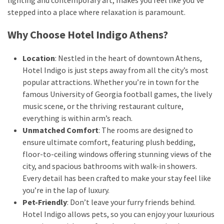
stepped into a place where relaxation is paramount.
MOST
Why Choose Hotel Indigo Athens?
USED
CATEGORIES
Location
: Nestled in the heart of downtown Athens,
Hotel Indigo is just steps away from all the city’s most
Destinations
popular attractions. Whether you’re in town for the
(27)
famous University of Georgia football games, the lively
music scene, or the thriving restaurant culture,
Travel
everything is within arm’s reach.
tips
Unmatched Comfort
: The rooms are designed to
(32)
ensure ultimate comfort, featuring plush bedding,
Tips
floor-to-ceiling windows offering stunning views of the
to
city, and spacious bathrooms with walk-in showers.
save
Every detail has been crafted to make your stay feel like
money
you’re in the lap of luxury.
on
Pet-Friendly
: Don’t leave your furry friends behind.
travel
Hotel Indigo allows pets, so you can enjoy your luxurious
(16)