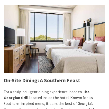
On-Site Dining: A Southern Feast
For a truly indulgent dining experience, head to
The
Georgian Grill
located inside the hotel. Known for its
Southern-inspired menu, it pairs the best of Georgia’s