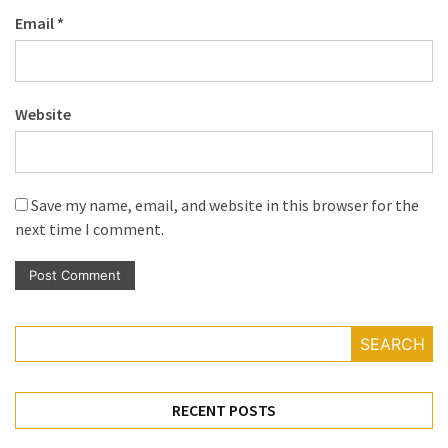
Email
*
Website
Save my name, email, and website in this browser for the
next time I comment.
SEARCH
RECENT POSTS