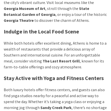
the city’s vibrant culture. Visit local museums like the
Georgia Museum of Art
, stroll through the
State
Botanical Garden of Georgia
, or enjoy a tour of the historic
Georgia Theatre
to discover the charm of Athens.
Indulge in the Local Food Scene
While both hotels offer excellent dining, Athens is home to a
wealth of restaurants that provide a delicious array of
Southern and international cuisine. For an unforgettable
meal, consider visiting
The Last Resort Grill
, known for its
farm-to-table offerings and cozy atmosphere.
Stay Active with Yoga and Fitness Centers
Both luxury hotels offer fitness centers, and guests can also
find yoga studios nearby for a peaceful and active way to
spend the day. Whether it’s taking a yoga class or enjoying a
morning jog through
Sandy Creek Park
, there’s no shortage