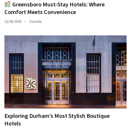
Greensboro Must-Stay Hotels: Where
Comfort Meets Convenience
22/06/2026
Daniela
Exploring Durham’s Most Stylish Boutique
Hotels