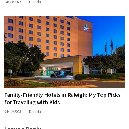
14/03/2026
Daniela
Family-Friendly Hotels in Raleigh: My Top Picks
for Traveling with Kids
04/12/2025
Daniela