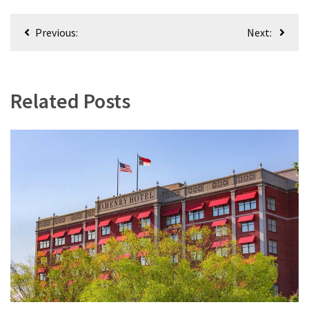
Post
Previous:
Next:
navigation
Related Posts