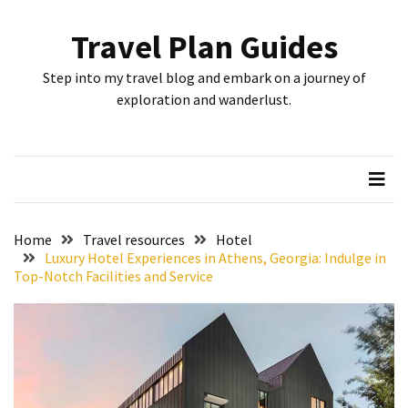
Skip
Skip
to
to
Travel Plan Guides
content
content
RECENT
Step into my travel blog and embark on a journey of
POSTS
exploration and wanderlust.
Greensboro’s
Top
10
Instagrammable
Spots:
Home
Travel resources
Hotel
Where
Luxury Hotel Experiences in Athens, Georgia: Indulge in
Top-Notch Facilities and Service
I
Got
the
Perfect
Shot
in