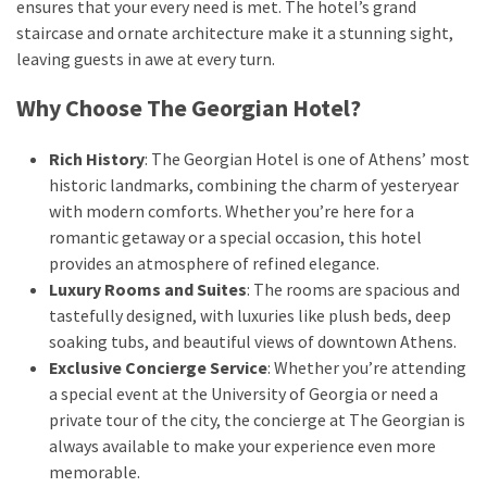
ensures that your every need is met. The hotel’s grand
staircase and ornate architecture make it a stunning sight,
leaving guests in awe at every turn.
Why Choose The Georgian Hotel?
Rich History
: The Georgian Hotel is one of Athens’ most
historic landmarks, combining the charm of yesteryear
with modern comforts. Whether you’re here for a
romantic getaway or a special occasion, this hotel
provides an atmosphere of refined elegance.
Luxury Rooms and Suites
: The rooms are spacious and
tastefully designed, with luxuries like plush beds, deep
soaking tubs, and beautiful views of downtown Athens.
Exclusive Concierge Service
: Whether you’re attending
a special event at the University of Georgia or need a
private tour of the city, the concierge at The Georgian is
always available to make your experience even more
memorable.