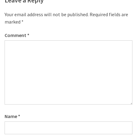
Leave a Reply
Your email address will not be published.
Required fields are
marked
*
Comment
*
Name
*