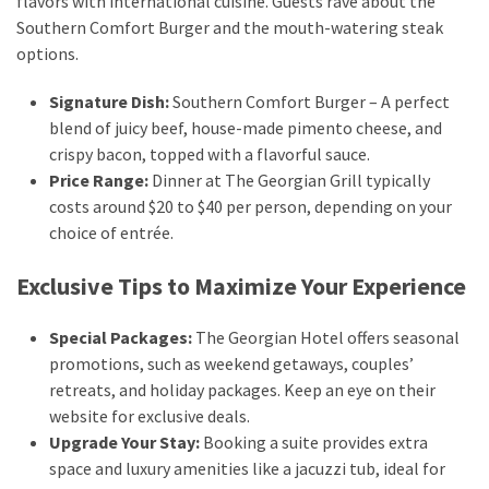
flavors with international cuisine. Guests rave about the
Southern Comfort Burger and the mouth-watering steak
options.
Signature Dish:
Southern Comfort Burger – A perfect
blend of juicy beef, house-made pimento cheese, and
crispy bacon, topped with a flavorful sauce.
Price Range:
Dinner at The Georgian Grill typically
costs around $20 to $40 per person, depending on your
choice of entrée.
Exclusive Tips to Maximize Your Experience
Special Packages:
The Georgian Hotel offers seasonal
promotions, such as weekend getaways, couples’
retreats, and holiday packages. Keep an eye on their
website for exclusive deals.
Upgrade Your Stay:
Booking a suite provides extra
space and luxury amenities like a jacuzzi tub, ideal for