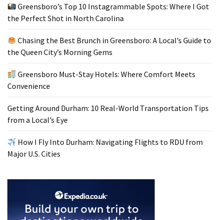
Greensboro’s Top 10 Instagrammable Spots: Where I Got
the Perfect Shot in North Carolina
Chasing the Best Brunch in Greensboro: A Local’s Guide to
the Queen City’s Morning Gems
Greensboro Must-Stay Hotels: Where Comfort Meets
Convenience
Getting Around Durham: 10 Real-World Transportation Tips
from a Local’s Eye
How I Fly Into Durham: Navigating Flights to RDU from
Major U.S. Cities