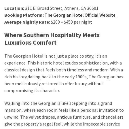
Location:
311 E. Broad Street, Athens, GA 30601
Booking Platform:
The Georgian Hotel Official Website
Average Nightly Rate:
$200 – $450 per night
Where Southern Hospitality Meets
Luxurious Comfort
The Georgian Hotel is not just a place to stay; it’s an
experience. This historic hotel exudes sophistication, with a
classical design that feels both timeless and modern. With a
rich history dating back to the early 1900s, The Georgian has
been meticulously restored to offer luxury without
compromising its character.
Walking into the Georgian is like stepping into a grand
mansion, where each room feels like a personal invitation to
unwind. The velvet drapes, antique furniture, and chandeliers
give the property a regal feel, while the impeccable service