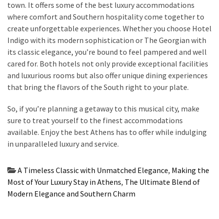
town. It offers some of the best luxury accommodations
where comfort and Southern hospitality come together to
create unforgettable experiences. Whether you choose Hotel
Indigo with its modern sophistication or The Georgian with
its classic elegance, you’re bound to feel pampered and well
cared for. Both hotels not only provide exceptional facilities
and luxurious rooms but also offer unique dining experiences
that bring the flavors of the South right to your plate.
So, if you’re planning a getaway to this musical city, make
sure to treat yourself to the finest accommodations
available. Enjoy the best Athens has to offer while indulging
in unparalleled luxury and service.
A Timeless Classic with Unmatched Elegance
,
Making the
Most of Your Luxury Stay in Athens
,
The Ultimate Blend of
Modern Elegance and Southern Charm