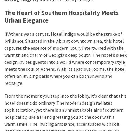
from
a
The Heart of Southern Hospitality Meets
Local’s
Urban Elegance
Eye
If Athens was a canvas, Hotel Indigo would be the stroke of
brilliance. Situated in the vibrant downtown area, this hotel
How
captures the essence of modern luxury intertwined with the
I
warmth and charm of Georgia’s deep South. The hotel’s sleek
Fly
design invites guests into a world where contemporary style
Into
meets the soul of Athens. With its spacious rooms, the hotel
Durham:
offers an inviting oasis where you can both unwind and
Navigating
recharge.
Flights
to
From the moment you step into the lobby, it’s clear that this
RDU
hotel doesn’t do ordinary. The modern design radiates
from
sophistication, yet there is an unmistakable air of southern
Major
hospitality, like a friend greeting you at the door with a
U.S.
warm smile. The inviting ambiance, accentuated with soft
Cities
lighting and contemporary art, makes you feel like you’ve