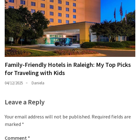
Family-Friendly Hotels in Raleigh: My Top Picks
for Traveling with Kids
04/12/2025
Daniela
Leave a Reply
Your email address will not be published.
Required fields are
marked
*
Comment
*