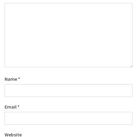
Name
*
Email
*
Website