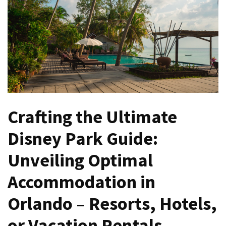
North
Carolina
Chasing
the
Best
Brunch
in
Greensboro:
Crafting the Ultimate
A
Disney Park Guide:
Local’s
Guide
Unveiling Optimal
to
the
Accommodation in
Queen
City’s
Orlando – Resorts, Hotels,
Morning
Gems
or Vacation Rentals