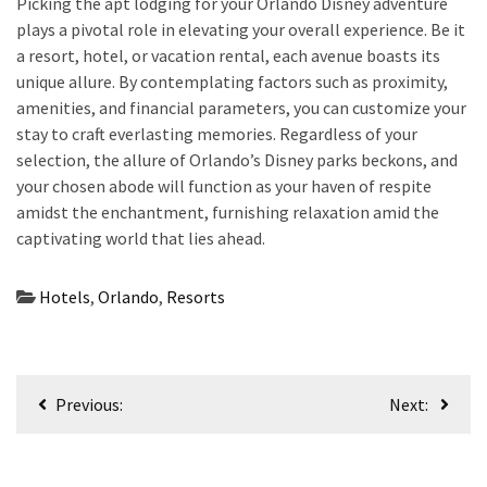
Picking the apt lodging for your Orlando Disney adventure
plays a pivotal role in elevating your overall experience. Be it
a resort, hotel, or vacation rental, each avenue boasts its
unique allure. By contemplating factors such as proximity,
amenities, and financial parameters, you can customize your
stay to craft everlasting memories. Regardless of your
selection, the allure of Orlando’s Disney parks beckons, and
your chosen abode will function as your haven of respite
amidst the enchantment, furnishing relaxation amid the
captivating world that lies ahead.
Hotels
,
Orlando
,
Resorts
Post
Previous:
Next:
navigation