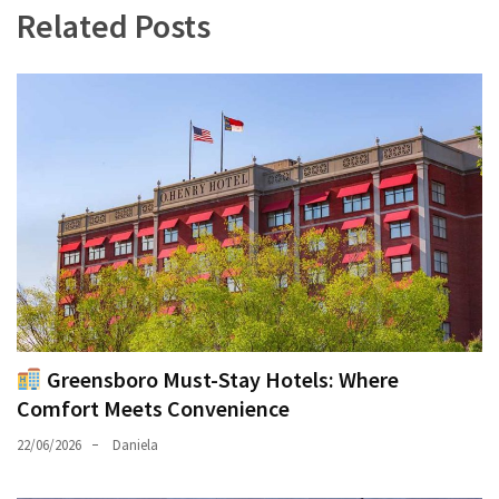
Related Posts
Greensboro Must-Stay Hotels: Where
Comfort Meets Convenience
22/06/2026
Daniela