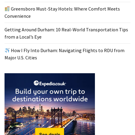
Greensboro Must-Stay Hotels: Where Comfort Meets
Convenience
Getting Around Durham: 10 Real-World Transportation Tips
from a Local’s Eye
How I Fly Into Durham: Navigating Flights to RDU from
Major U.S. Cities