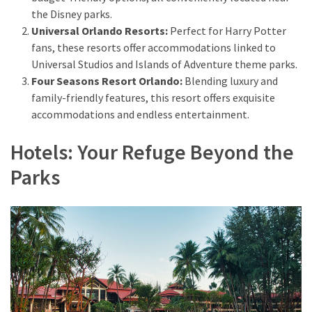
from
the Disney parks.
a
Universal Orlando Resorts:
Perfect for Harry Potter
Local’s
fans, these resorts offer accommodations linked to
Eye
Universal Studios and Islands of Adventure theme parks.
Four Seasons Resort Orlando:
Blending luxury and
family-friendly features, this resort offers exquisite
How
accommodations and endless entertainment.
I
Fly
Hotels: Your Refuge Beyond the
Into
Parks
Durham:
Navigating
Flights
to
RDU
from
Major
U.S.
Cities