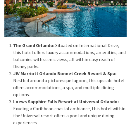
MOST
USED
CATEGORIES
Destinations
The Grand Orlando:
Situated on International Drive,
(27)
this hotel offers luxury accommodations, amenities, and
balconies with scenic views, all within easy reach of
Travel
Disney parks.
tips
JW Marriott Orlando Bonnet Creek Resort & Spa:
(32)
Nestled around a picturesque lagoon, this upscale hotel
Tips
offers accommodations, a spa, and multiple dining
to
options.
save
Loews Sapphire Falls Resort at Universal Orlando:
money
Exuding a Caribbean coastal ambiance, this hotel within
on
the Universal resort offers a pool and unique dining
travel
experiences.
(16)