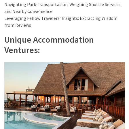
Navigating Park Transportation: Weighing Shuttle Services
and Nearby Convenience
Leveraging Fellow Travelers’ Insights: Extracting Wisdom
from Reviews
Unique Accommodation
Ventures: