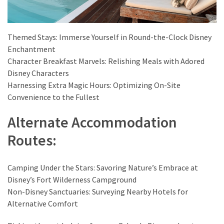
Themed Stays: Immerse Yourself in Round-the-Clock Disney
Enchantment
Character Breakfast Marvels: Relishing Meals with Adored
Disney Characters
Harnessing Extra Magic Hours: Optimizing On-Site
Convenience to the Fullest
Alternate Accommodation
Routes:
Camping Under the Stars: Savoring Nature’s Embrace at
Disney’s Fort Wilderness Campground
Non-Disney Sanctuaries: Surveying Nearby Hotels for
Alternative Comfort