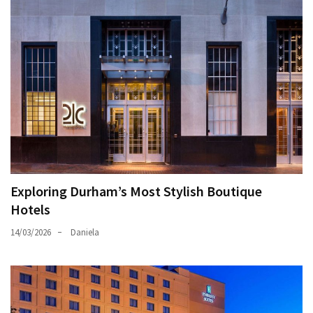
Exploring Durham’s Most Stylish Boutique
Hotels
14/03/2026
Daniela