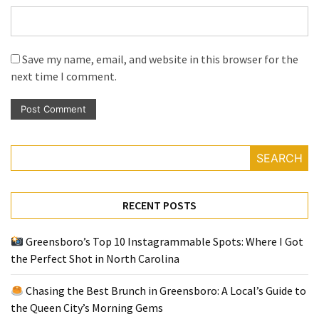
Save my name, email, and website in this browser for the
next time I comment.
SEARCH
RECENT POSTS
Greensboro’s Top 10 Instagrammable Spots: Where I Got
the Perfect Shot in North Carolina
Chasing the Best Brunch in Greensboro: A Local’s Guide to
the Queen City’s Morning Gems