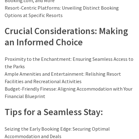
Booking.com, and More
drink
Resort-Centric Platforms: Unveiling Distinct Booking
(18)
Options at Specific Resorts
Flight
Crucial Considerations: Making
(16)
an Informed Choice
Proximity to the Enchantment: Ensuring Seamless Access to
the Parks
Ample Amenities and Entertainment: Relishing Resort
Facilities and Recreational Activities
Budget-Friendly Finesse: Aligning Accommodation with Your
Financial Blueprint
Tips for a Seamless Stay:
Seizing the Early Booking Edge: Securing Optimal
Accommodation and Deals