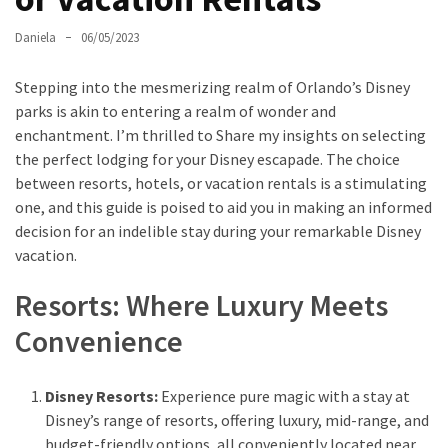
Daniela
06/05/2023
Greensboro
Must-
Stepping into the mesmerizing realm of Orlando’s Disney
Stay
parks is akin to entering a realm of wonder and
Hotels:
enchantment. I’m thrilled to Share my insights on selecting
Where
the perfect lodging for your Disney escapade. The choice
Comfort
between resorts, hotels, or vacation rentals is a stimulating
Meets
one, and this guide is poised to aid you in making an informed
Convenience
decision for an indelible stay during your remarkable Disney
vacation.
Getting
Around
Resorts: Where Luxury Meets
Durham:
Convenience
10
Real-
World
Disney Resorts:
Experience pure magic with a stay at
Transportation
Disney’s range of resorts, offering luxury, mid-range, and
Tips
budget-friendly options, all conveniently located near