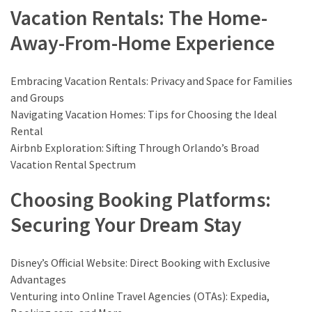
Vacation Rentals: The Home-
Travel
Away-From-Home Experience
insurance
(9)
Embracing Vacation Rentals: Privacy and Space for Families
Best
and Groups
travel
Navigating Vacation Homes: Tips for Choosing the Ideal
apps
Rental
(2)
Airbnb Exploration: Sifting Through Orlando’s Broad
Vacation Rental Spectrum
Travel
Choosing Booking Platforms:
resources
Securing Your Dream Stay
(54)
Hotel
(20)
Disney’s Official Website: Direct Booking with Exclusive
Advantages
Eat
Venturing into Online Travel Agencies (OTAs): Expedia,
&