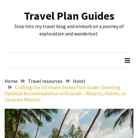
Skip
Skip
to
to
Travel Plan Guides
content
content
RECENT
Step into my travel blog and embark on a journey of
POSTS
exploration and wanderlust.
Greensboro’s
Top
10
Instagrammable
Spots:
Home
Travel resources
Hotel
Where
Crafting the Ultimate Disney Park Guide: Unveiling
Optimal Accommodation in Orlando – Resorts, Hotels, or
I
Vacation Rentals
Got
the
Perfect
Shot
in