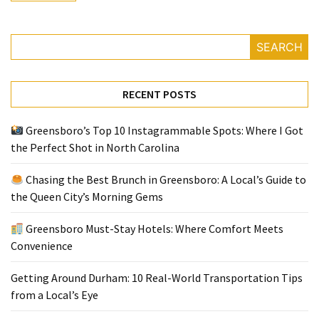
Greensboro
SEARCH
Must-
Stay
Hotels:
RECENT POSTS
Where
Comfort
Greensboro’s Top 10 Instagrammable Spots: Where I Got
Meets
the Perfect Shot in North Carolina
Convenience
Chasing the Best Brunch in Greensboro: A Local’s Guide to
Getting
the Queen City’s Morning Gems
Around
Durham:
Greensboro Must-Stay Hotels: Where Comfort Meets
10
Convenience
Real-
World
Getting Around Durham: 10 Real-World Transportation Tips
Transportation
from a Local’s Eye
Tips