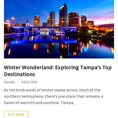
North
Carolina
Chasing
the
Best
Brunch
in
Greensboro:
A
Winter Wonderland: Exploring Tampa’s Top
Local’s
Destinations
Guide
to
Daniela
04/02/2024
the
As the brisk winds of winter sweep across much of the
Queen
northern hemisphere, there’s one place that remains a
City’s
haven of warmth and sunshine: Tampa,
Morning
Gems
READ MORE