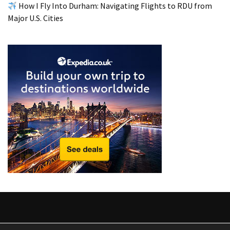
from
How I Fly Into Durham: Navigating Flights to RDU from
a
Major U.S. Cities
Local’s
Eye
How
I
Fly
Into
Durham:
Navigating
Flights
to
RDU
from
Major
U.S.
Cities