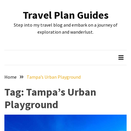
Skip
Skip
to
to
Travel Plan Guides
content
content
RECENT
Step into my travel blog and embark on a journey of
POSTS
exploration and wanderlust.
Greensboro’s
Top
10
Instagrammable
Spots:
Home
Tampa’s Urban Playground
Where
Tag:
Tampa’s Urban
I
Got
Playground
the
Perfect
Shot
in