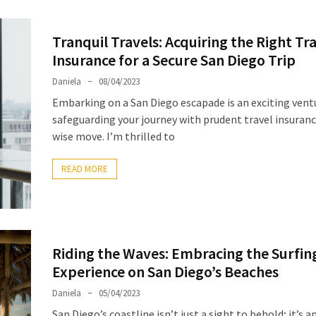
Tranquil Travels: Acquiring the Right Tr
Insurance for a Secure San Diego Trip
Daniela
08/04/2023
Embarking on a San Diego escapade is an exciting vent
safeguarding your journey with prudent travel insurance
wise move. I’m thrilled to
READ MORE
Riding the Waves: Embracing the Surfin
Experience on San Diego’s Beaches
Daniela
05/04/2023
San Diego’s coastline isn’t just a sight to behold; it’s 