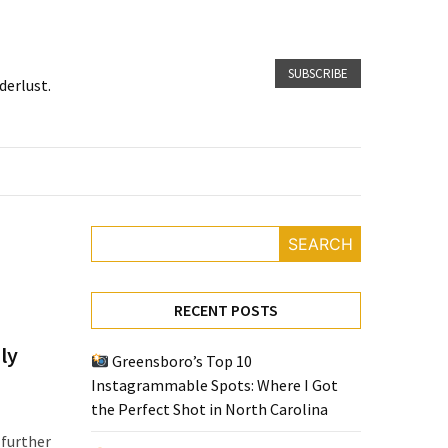
SUBSCRIBE
derlust.
SEARCH
RECENT POSTS
ly
Greensboro’s Top 10
Instagrammable Spots: Where I Got
the Perfect Shot in North Carolina
 further