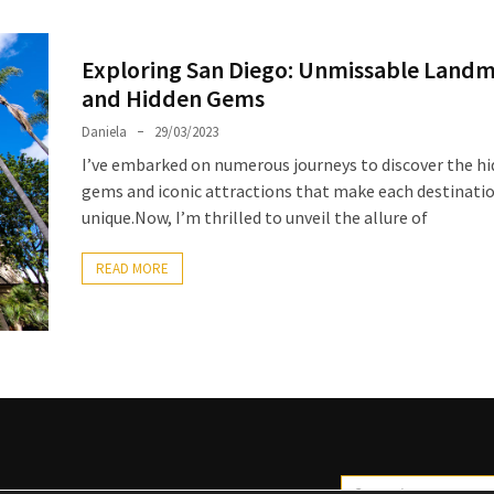
Exploring San Diego: Unmissable Land
and Hidden Gems
Daniela
29/03/2023
I’ve embarked on numerous journeys to discover the h
gems and iconic attractions that make each destinati
unique.Now, I’m thrilled to unveil the allure of
READ MORE
Search