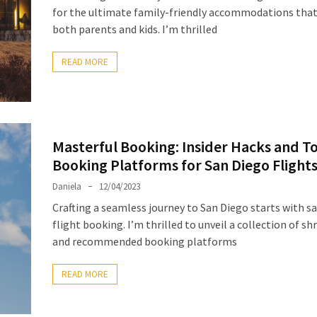
for the ultimate family-friendly accommodations that
both parents and kids. I’m thrilled
READ MORE
Masterful Booking: Insider Hacks and T
Booking Platforms for San Diego Flight
Daniela
12/04/2023
Crafting a seamless journey to San Diego starts with s
flight booking. I’m thrilled to unveil a collection of sh
and recommended booking platforms
READ MORE