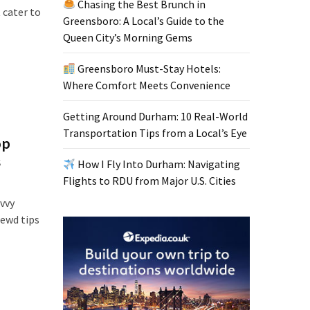
Chasing the Best Brunch in
 cater to
Greensboro: A Local’s Guide to the
Queen City’s Morning Gems
Greensboro Must-Stay Hotels:
Where Comfort Meets Convenience
Getting Around Durham: 10 Real-World
Transportation Tips from a Local’s Eye
op
s
How I Fly Into Durham: Navigating
Flights to RDU from Major U.S. Cities
avvy
rewd tips