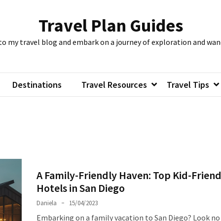
Travel Plan Guides
to my travel blog and embark on a journey of exploration and wan
Destinations
Travel Resources
Travel Tips
A Family-Friendly Haven: Top Kid-Friend
Hotels in San Diego
Daniela
15/04/2023
Embarking on a family vacation to San Diego? Look no