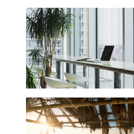
Greensboro
Must-
Stay
Hotels:
Where
Comfort
Meets
Convenience
Getting
Around
Durham:
10
Real-
World
Transportation
Tips