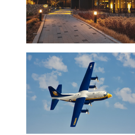
North
Carolina
Chasing
the
Best
Brunch
in
Greensboro:
A
Local’s
Guide
to
the
Queen
City’s
Morning
Gems