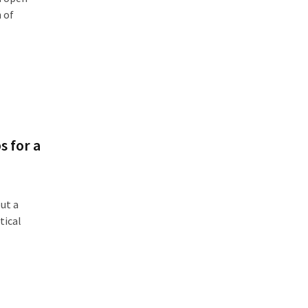
h of
s for a
ut a
tical