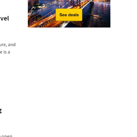
avel
ure, and
 is a
g
an open