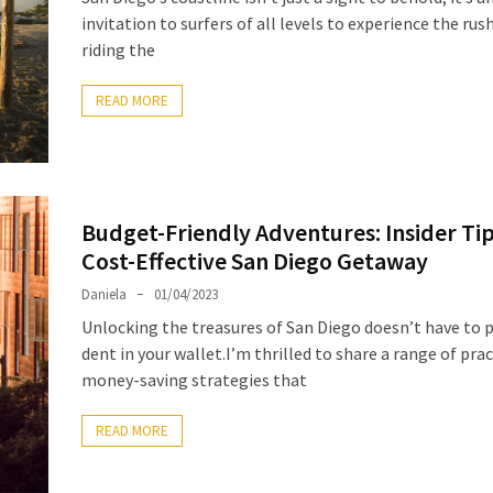
invitation to surfers of all levels to experience the rus
riding the
READ MORE
Budget-Friendly Adventures: Insider Tip
Cost-Effective San Diego Getaway
Daniela
01/04/2023
Unlocking the treasures of San Diego doesn’t have to p
dent in your wallet.I’m thrilled to share a range of prac
money-saving strategies that
READ MORE