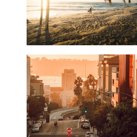
from
a
Local’s
Eye
How
I
Fly
Into
Durham:
Navigating
Flights
to
RDU
from
Major
U.S.
Cities