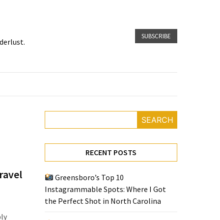
SUBSCRIBE
derlust.
SEARCH
RECENT POSTS
ravel
Greensboro’s Top 10
Instagrammable Spots: Where I Got
the Perfect Shot in North Carolina
bly