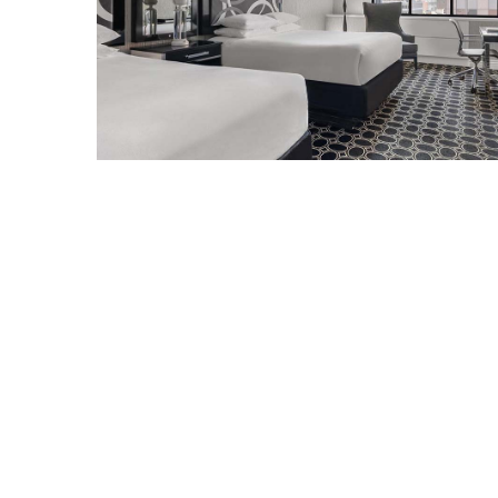
North
Carolina
Chasing
the
Best
Brunch
in
Greensboro:
A
Local’s
Guide
to
the
Queen
City’s
Morning
Gems