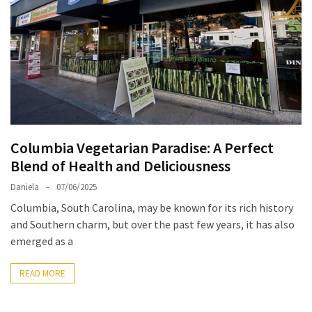
North
Carolina
Chasing
the
Best
Brunch
in
Columbia Vegetarian Paradise: A Perfect
Greensboro:
Blend of Health and Deliciousness
A
Local’s
Daniela
07/06/2025
Guide
Columbia, South Carolina, may be known for its rich history
to
and Southern charm, but over the past few years, it has also
the
emerged as a
Queen
City’s
READ MORE
Morning
Gems