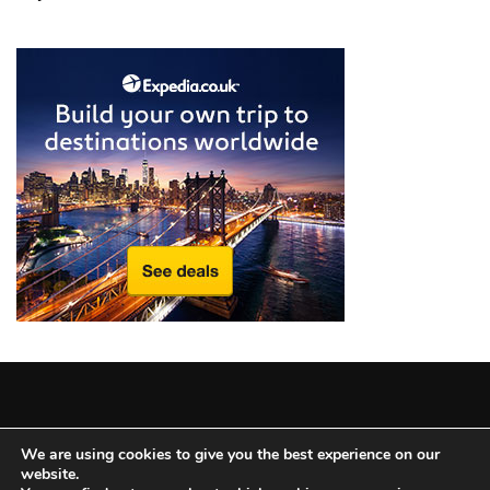
from
a
Local’s
Eye
How
I
Fly
Into
Durham:
Navigating
Flights
to
RDU
from
Major
Copyright © 2025 All Rights Reserved
|
Theme: BlockWP by
U.S.
We are using cookies to give you the best experience on our
website.
Candid Themes
.
Cities