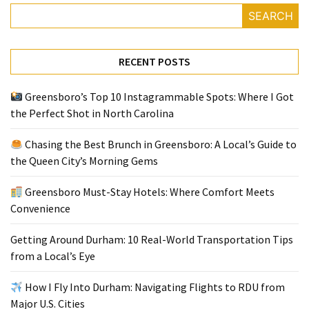
SEARCH
Greensboro
Must-
RECENT POSTS
Stay
Hotels:
Greensboro’s Top 10 Instagrammable Spots: Where I Got
Where
the Perfect Shot in North Carolina
Comfort
Meets
Chasing the Best Brunch in Greensboro: A Local’s Guide to
Convenience
the Queen City’s Morning Gems
Getting
Greensboro Must-Stay Hotels: Where Comfort Meets
Around
Convenience
Durham:
10
Getting Around Durham: 10 Real-World Transportation Tips
Real-
from a Local’s Eye
World
Transportation
How I Fly Into Durham: Navigating Flights to RDU from
Tips
Major U.S. Cities