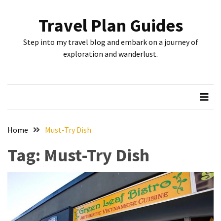
Skip
Skip
to
to
Travel Plan Guides
content
content
RECENT
Step into my travel blog and embark on a journey of
POSTS
exploration and wanderlust.
Greensboro’s
Top
10
Instagrammable
Spots:
Home
Must-Try Dish
Where
Tag:
Must-Try Dish
I
Got
the
Perfect
Shot
in