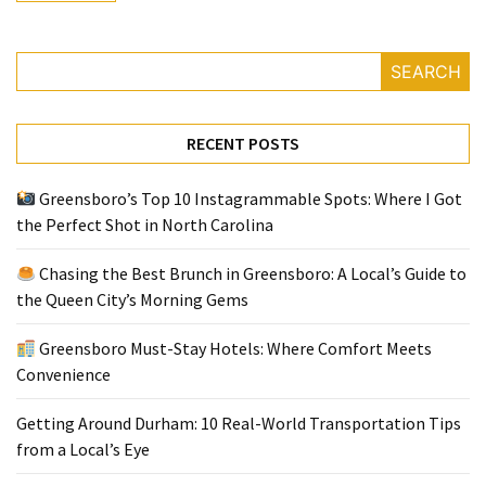
Greensboro
SEARCH
Must-
Stay
Hotels:
RECENT POSTS
Where
Comfort
Greensboro’s Top 10 Instagrammable Spots: Where I Got
Meets
the Perfect Shot in North Carolina
Convenience
Chasing the Best Brunch in Greensboro: A Local’s Guide to
Getting
the Queen City’s Morning Gems
Around
Durham:
Greensboro Must-Stay Hotels: Where Comfort Meets
10
Convenience
Real-
World
Getting Around Durham: 10 Real-World Transportation Tips
Transportation
from a Local’s Eye
Tips