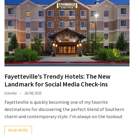
North
Carolina
Chasing
the
Best
Brunch
in
Greensboro:
A
Fayetteville’s Trendy Hotels: The New
Local’s
Landmark for Social Media Check-ins
Guide
to
Daniela
26/08/2025
the
Fayetteville is quickly becoming one of my favorite
Queen
destinations for discovering the perfect blend of Southern
City’s
charm and contemporary style. I’m always on the lookout
Morning
Gems
READ MORE