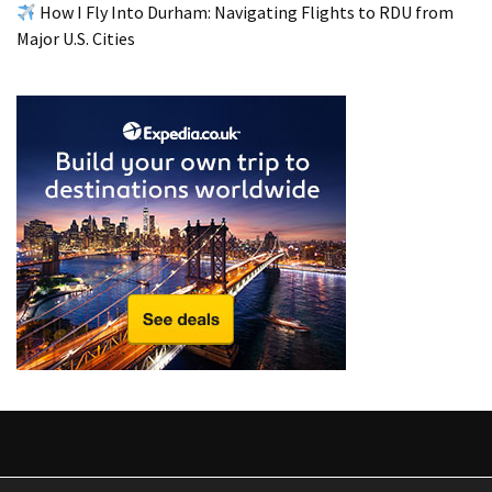
from
How I Fly Into Durham: Navigating Flights to RDU from
a
Major U.S. Cities
Local’s
Eye
How
I
Fly
Into
Durham:
Navigating
Flights
to
RDU
from
Major
U.S.
Cities