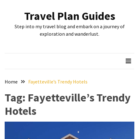
Skip
Skip
to
to
Travel Plan Guides
content
content
RECENT
Step into my travel blog and embark on a journey of
POSTS
exploration and wanderlust.
Greensboro’s
Top
10
Instagrammable
Spots:
Home
Fayetteville’s Trendy Hotels
Where
Tag:
Fayetteville’s Trendy
I
Got
Hotels
the
Perfect
Shot
in