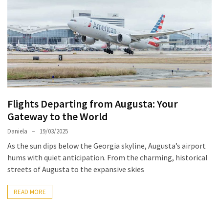
North
Carolina
Chasing
the
Best
Brunch
in
Flights Departing from Augusta: Your
Greensboro:
Gateway to the World
A
Local’s
Daniela
19/03/2025
Guide
As the sun dips below the Georgia skyline, Augusta’s airport
to
hums with quiet anticipation. From the charming, historical
the
streets of Augusta to the expansive skies
Queen
City’s
READ MORE
Morning
Gems