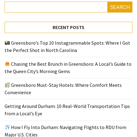
SEARCH
Greensboro
Must-
RECENT POSTS
Stay
Hotels:
Greensboro’s Top 10 Instagrammable Spots: Where I Got
Where
the Perfect Shot in North Carolina
Comfort
Meets
Chasing the Best Brunch in Greensboro: A Local’s Guide to
Convenience
the Queen City’s Morning Gems
Getting
Greensboro Must-Stay Hotels: Where Comfort Meets
Around
Convenience
Durham:
10
Getting Around Durham: 10 Real-World Transportation Tips
Real-
from a Local’s Eye
World
Transportation
How I Fly Into Durham: Navigating Flights to RDU from
Tips
Major U.S. Cities