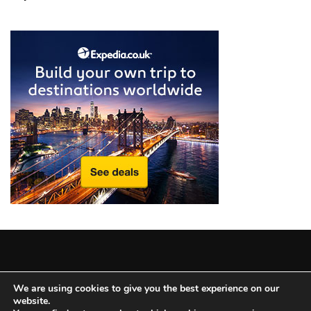
from
a
Local’s
Eye
How
I
Fly
Into
Durham:
Navigating
Flights
to
RDU
from
Major
Copyright © 2025 All Rights Reserved
|
Theme: BlockWP by
U.S.
We are using cookies to give you the best experience on our
website.
Candid Themes
.
Cities