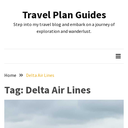
Skip
Skip
to
to
Travel Plan Guides
content
content
RECENT
Step into my travel blog and embark on a journey of
POSTS
exploration and wanderlust.
Greensboro’s
Top
10
Instagrammable
Spots:
Home
Delta Air Lines
Where
Tag:
Delta Air Lines
I
Got
the
Perfect
Shot
in