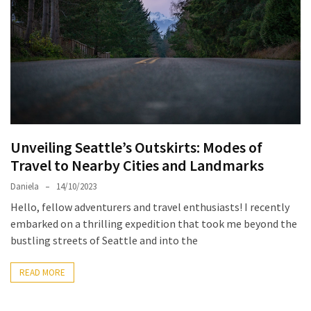
North
Carolina
Chasing
the
Best
Brunch
in
Unveiling Seattle’s Outskirts: Modes of
Greensboro:
Travel to Nearby Cities and Landmarks
A
Local’s
Daniela
14/10/2023
Guide
Hello, fellow adventurers and travel enthusiasts! I recently
to
embarked on a thrilling expedition that took me beyond the
the
bustling streets of Seattle and into the
Queen
City’s
READ MORE
Morning
Gems