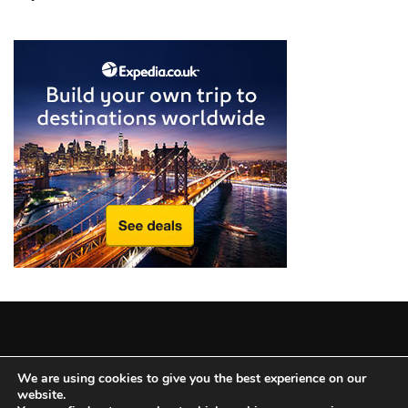
from
a
Local’s
Eye
How
I
Fly
Into
Durham:
Navigating
Flights
to
RDU
from
Major
Copyright © 2025 All Rights Reserved
|
Theme: BlockWP by
U.S.
We are using cookies to give you the best experience on our
website.
Candid Themes
.
Cities