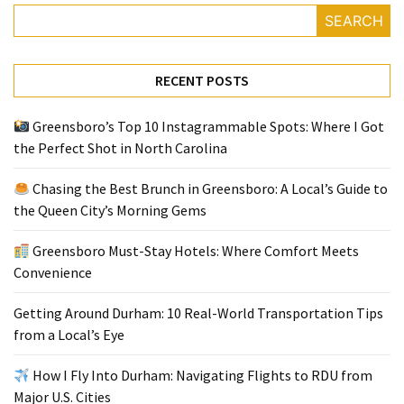
SEARCH
Greensboro
Must-
RECENT POSTS
Stay
Hotels:
Greensboro’s Top 10 Instagrammable Spots: Where I Got
Where
the Perfect Shot in North Carolina
Comfort
Meets
Chasing the Best Brunch in Greensboro: A Local’s Guide to
Convenience
the Queen City’s Morning Gems
Getting
Greensboro Must-Stay Hotels: Where Comfort Meets
Around
Convenience
Durham:
10
Getting Around Durham: 10 Real-World Transportation Tips
Real-
from a Local’s Eye
World
Transportation
How I Fly Into Durham: Navigating Flights to RDU from
Tips
Major U.S. Cities