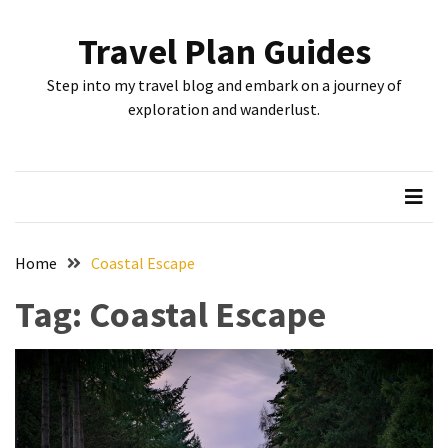
Skip
Skip
to
to
Travel Plan Guides
content
content
RECENT
Step into my travel blog and embark on a journey of
POSTS
exploration and wanderlust.
Greensboro’s
Top
10
Instagrammable
Spots:
Home
Coastal Escape
Where
Tag:
Coastal Escape
I
Got
the
Perfect
Shot
in