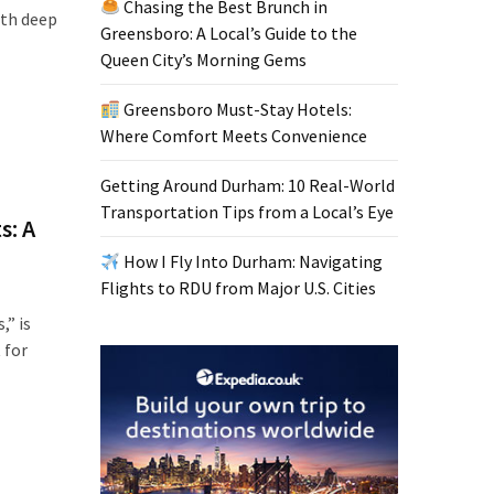
Chasing the Best Brunch in
ith deep
Greensboro: A Local’s Guide to the
Queen City’s Morning Gems
Greensboro Must-Stay Hotels:
Where Comfort Meets Convenience
Getting Around Durham: 10 Real-World
Transportation Tips from a Local’s Eye
s: A
How I Fly Into Durham: Navigating
Flights to RDU from Major U.S. Cities
,” is
 for