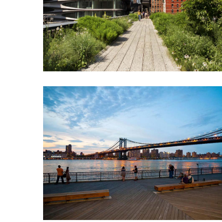
North
Carolina
Chasing
the
Best
Brunch
in
Greensboro:
A
Local’s
Guide
to
the
Queen
City’s
Morning
Gems