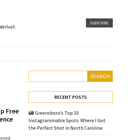
SUBSCRIBE
derlust.
SEARCH
RECENT POSTS
op Free
Greensboro’s Top 10
ience
Instagrammable Spots: Where I Got
the Perfect Shot in North Carolina
owned