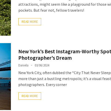
attractions, might seem like a playground for those w
pockets. But fear not, fellow travelers!
READ MORE
New York’s Best Instagram-Worthy Spot
Photographer’s Dream
Daniela
03/06/2024
New York City, often dubbed the “City That Never Sleeps
more than just a bustling metropolis; it’s a visual feast
photographers. Every corner
READ MORE