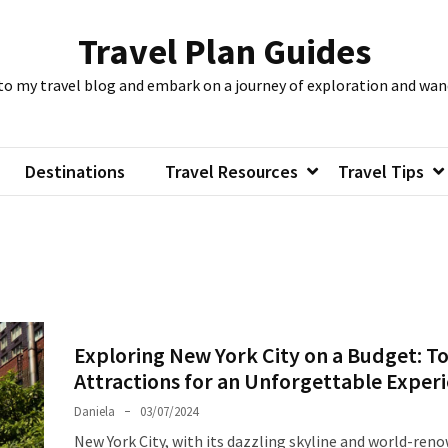
Travel Plan Guides
to my travel blog and embark on a journey of exploration and wan
Destinations
Travel Resources
Travel Tips
Exploring New York City on a Budget: T
Attractions for an Unforgettable Exper
Daniela
03/07/2024
New York City, with its dazzling skyline and world-ren