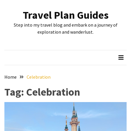
Skip
Skip
to
to
Travel Plan Guides
content
content
RECENT
Step into my travel blog and embark on a journey of
POSTS
exploration and wanderlust.
Greensboro’s
Top
10
Instagrammable
Spots:
Home
Celebration
Where
Tag:
Celebration
I
Got
the
Perfect
Shot
in