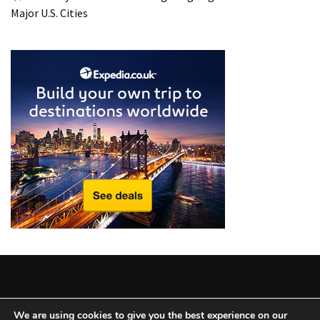
from
Major U.S. Cities
a
Local’s
Eye
How
I
Fly
Into
Durham:
Navigating
Flights
to
RDU
from
Major
U.S.
Cities
Copyright © 2025 All Rights Reserved
|
Theme: BlockWP by
We are using cookies to give you the best experience on our