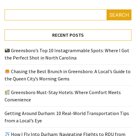
SEARCH
Greensboro
Must-
Stay
RECENT POSTS
Hotels:
Where
Greensboro’s Top 10 Instagrammable Spots: Where I Got
Comfort
the Perfect Shot in North Carolina
Meets
Convenience
Chasing the Best Brunch in Greensboro: A Local’s Guide to
the Queen City’s Morning Gems
Getting
Around
Greensboro Must-Stay Hotels: Where Comfort Meets
Durham:
Convenience
10
Real-
Getting Around Durham: 10 Real-World Transportation Tips
World
from a Local’s Eye
Transportation
Tips
How I Fly Into Durham: Navigating Flights to RDU from