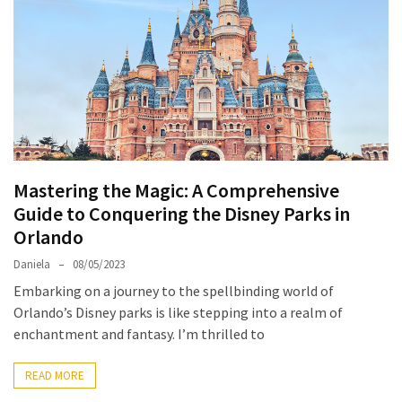
North
Carolina
Chasing
the
Best
Brunch
in
Mastering the Magic: A Comprehensive
Greensboro:
Guide to Conquering the Disney Parks in
A
Orlando
Local’s
Guide
Daniela
08/05/2023
to
Embarking on a journey to the spellbinding world of
the
Orlando’s Disney parks is like stepping into a realm of
Queen
enchantment and fantasy. I’m thrilled to
City’s
Morning
READ MORE
Gems