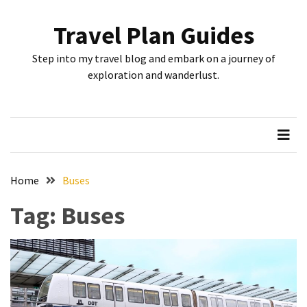
Skip
Skip
to
to
Travel Plan Guides
content
content
RECENT
Step into my travel blog and embark on a journey of
POSTS
exploration and wanderlust.
Greensboro’s
Top
10
Instagrammable
Spots:
Home
Buses
Where
Tag:
Buses
I
Got
the
Perfect
Shot
in