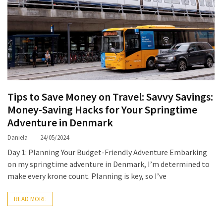
North
Carolina
Chasing
the
Best
Brunch
in
Tips to Save Money on Travel: Savvy Savings:
Greensboro:
Money-Saving Hacks for Your Springtime
A
Adventure in Denmark
Local’s
Daniela
24/05/2024
Guide
Day 1: Planning Your Budget-Friendly Adventure Embarking
to
on my springtime adventure in Denmark, I’m determined to
the
make every krone count. Planning is key, so I’ve
Queen
City’s
READ MORE
Morning
Gems