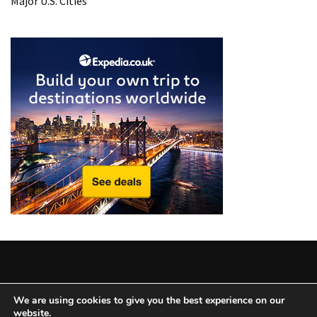
Major U.S. Cities
from
a
Local’s
Eye
How
I
Fly
Into
Durham:
Navigating
Flights
to
RDU
from
Major
U.S.
Copyright © 2025 All Rights Reserved
|
Theme: BlockWP by
We are using cookies to give you the best experience on our
Cities
website.
Candid Themes
.