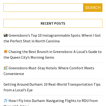
SEARCH
Greensboro
Must-
RECENT POSTS
Stay
Hotels:
Where
Greensboro’s Top 10 Instagrammable Spots: Where I Got
Comfort
the Perfect Shot in North Carolina
Meets
Chasing the Best Brunch in Greensboro: A Local’s Guide to
Convenience
the Queen City’s Morning Gems
Getting
Greensboro Must-Stay Hotels: Where Comfort Meets
Around
Convenience
Durham:
10
Getting Around Durham: 10 Real-World Transportation Tips
Real-
from a Local’s Eye
World
Transportation
How I Fly Into Durham: Navigating Flights to RDU from
Tips